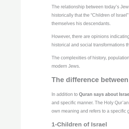
The relationship between today’s Jews 
historically that the “Children of Isr
themselves his descendants.
However, there are opinions indicating
historical and social transformations
The complexities of history, populatio
modern Jews.
The difference between 
In addition to
Quran says about Israe
and specific manner. The Holy Qur’an u
own meaning and refers to a specific 
1-Children of Israel