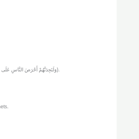
{ وَلَتَجِدَنَّهُمْ أَحْرَصَ النَّاسِ عَلَى حَيَاةٍ وَمِنَ الَّذِينَ أَشْرَكُواْ يَوَدُّ أَحَدُهُمْ لَوْ يُعَمَّرُ أَلْفَ سَنَةٍ وَمَا هُوَ بِمُزَحْزِحِهِ مِنَ الْعَذَابِ أَن يُعَمَّرَ وَاللَّهُ بَصِيرٌ بِمَا يَعْمَلُونَ}.
ets.