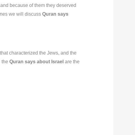
, and because of them they deserved
lines we will discuss
Quran says
that characterized the Jews, and the
g the
Quran says about Israel
are the