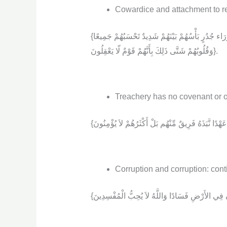
Cowardice and attachment to re
{لَأَنتُمْ أَشَدُّ رَهْبَةً فِي صُدُورِهِم مِّنَ اللَّهِ ذَلِكَ بِأَنَّهُمْ قَوْمٌ لّا يَفْقَهُونَ (14) لا يُقَاتِلُونَكُمْ جَمِيعًا إِلاَّ فِي قُرًى مُّحَصَّنَةٍ أَوْ مِن وَرَاء جُدُرٍ بَأْسُهُمْ بَيْنَهُمْ شَدِيدٌ تَحْسَبُهُمْ جَمِيعًا
وَقُلُوبُهُمْ شَتَّى ذَلِكَ بِأَنَّهُمْ قَوْمٌ لّا يَعْقِلُونَ}.
Treachery has no covenant or ob
Corruption and corruption: cont