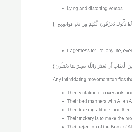
Lying and distorting verses:
Eagerness for life: any life, even 
Any intimidating movement terrifies 
Their violation of covenants a
Their bad manners with Allah Almi
Their true ingratitude, and thei
Their trickery is to make the pr
Their rejection of the Book of A