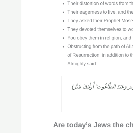
Their distortion of words from t
Their eagerness to live, and the
They asked their Prophet Moses
They devoted themselves to wor
You obey them in religion, and 
Obstructing from the path of Al
of Resurrection, in addition to 
Almighty said:
(قُلْ هَلْ أُنَبِّئُكُم بِشَرٍّ مِّن ذَٰلِكَ مَثُوبَةً عِندَ اللَّهِ ۚ مَن لَّعَنَهُ اللَّهُ وَغَضِبَ عَلَيْهِ وَجَعَلَ مِنْهُمُ الْقِرَدَةَ وَالْخَنَازِيرَ وَعَبَدَ الطَّاغُوتَ ۚ أُولَٰئِكَ شَرٌّ
Are today’s Jews the ch