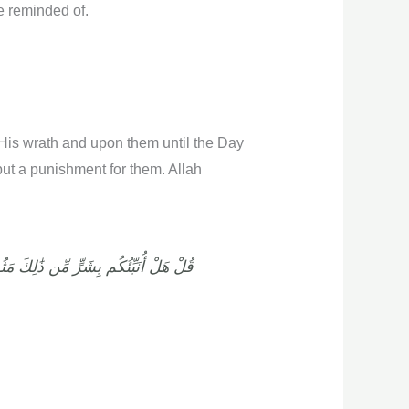
re reminded of.
 His wrath and upon them until the Day
but a punishment for them. Allah