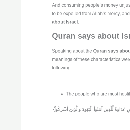
And consuming people’s money unjustl
to be expelled from Allah’s mercy, and
about Israel.
Quran says about Is
Speaking about the
Quran says about
meanings of these characteristics wer
following:
The people who are most hostile