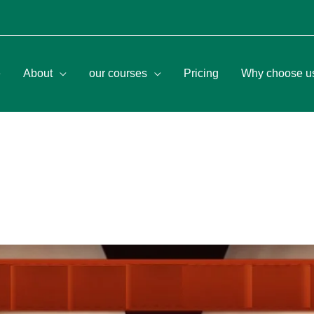
e
About
our courses
Pricing
Why choose u