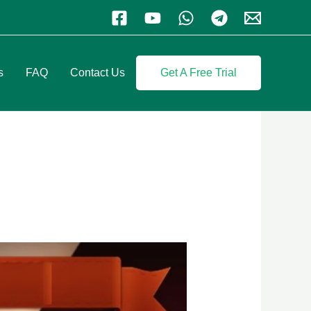
s
FAQ
Contact Us
Get A Free Trial