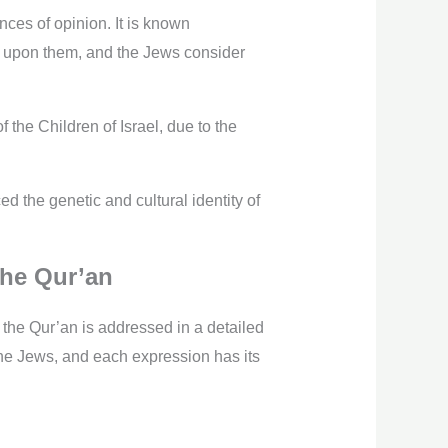
ces of opinion. It is known
be upon them, and the Jews consider
the Children of Israel, due to the
d the genetic and cultural identity of
the Qur’an
 the Qur’an is addressed in a detailed
the Jews, and each expression has its