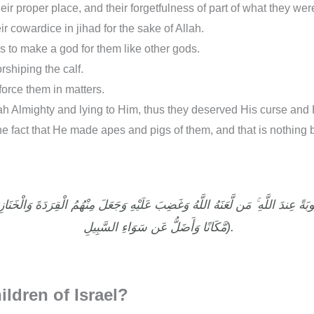
heir proper place, and their forgetfulness of part of what they we
ir cowardice in jihad for the sake of Allah.
 to make a god for them like other gods.
shiping the calf.
force them in matters.
lah Almighty and lying to Him, thus they deserved His curse and
the fact that He made apes and pigs of them, and that is nothing 
مَّكَانًا وَأَضَلُّ عَن سَوَاءِ السَّبِيلِ).
ildren of Israel?