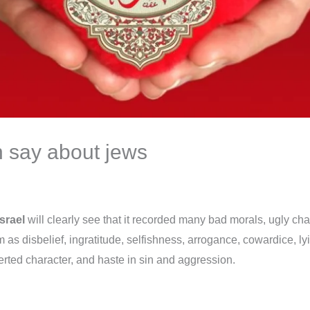
n say about jews
srael
will clearly see that it recorded many bad morals, ugly c
em as disbelief, ingratitude, selfishness, arrogance, cowardice, l
erted character, and haste in sin and aggression.