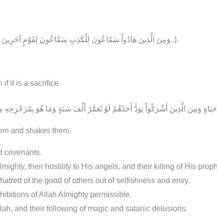
{.. وَمِنَ الَّذِينَ هَادُواْ سَمَّاعُونَ لِلْكَذِبِ سَمَّاعُونَ لِقَوْمٍ آخَرِينَ لَمْ يَأْتُوكَ يُحَرِّفُونَ الْكَلِمَ مِن بَعْدِ مَوَاضِعِهِ..}.
if it is a sacrifice
them and shakes them.
nd covenants.
ghty, their hostility to His angels, and their killing of His proph
r hatred of the good of others out of selfishness and envy.
ohibitions of Allah Almighty permissible.
llah, and their following of magic and satanic delusions.