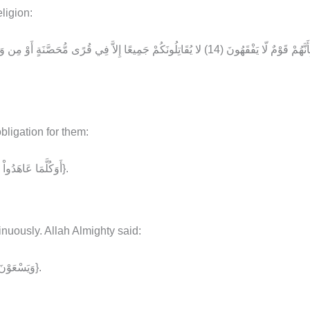
ligion:
ligation for them:
{أَوَكُلَّمَا عَاهَدُواْ عَهْدًا نَّبَذَهُ فَرِيقٌ مِّنْهُم بَلْ أَكْثَرُهُمْ لاَ يُؤْمِنُونَ}.
inuously. Allah Almighty said:
{وَيَسْعَوْنَ فِي الأَرْضِ فَسَادًا وَاللَّهُ لاَ يُحِبُّ الْمُفْسِدِينَ}.