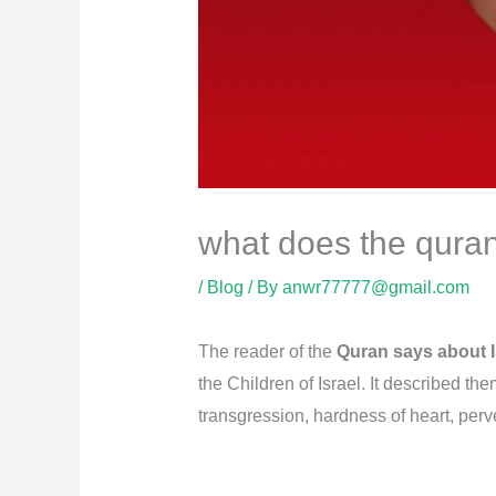
what does the qura
/
Blog
/ By
anwr77777@gmail.com
The reader of the
Quran says about I
the Children of Israel. It described th
transgression, hardness of heart, perv