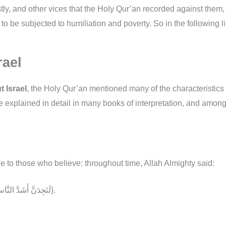
y, and other vices that the Holy Qur’an recorded against them
 to be subjected to humiliation and poverty. So in the following 
rael
 Israel
, the Holy Qur’an mentioned many of the characteristics 
e explained in detail in many books of interpretation, and amon
 to those who believe: throughout time, Allah Almighty said:
{لَتَجِدَنَّ أَشَدَّ النَّاسِ عَدَاوَةً لِّلَّذِينَ آمَنُواْ الْيَهُودَ وَالَّذِينَ أَشْرَكُواْ}.