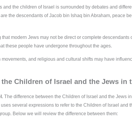
and the children of Israel is surrounded by debates and differen
ael” are the descendants of Jacob bin Ishaq bin Abraham, peace 
 that modern Jews may not be direct or complete descendants of 
 that these people have undergone throughout the ages.
n movements, and religious and cultural shifts may have influence
the Children of Israel and the Jews in 
l.
The difference between the Children of Israel and the Jews in
ses several expressions to refer to the Children of Israel and 
group. Below we will review the difference between them: