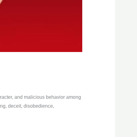
haracter, and malicious behavior among
ying, deceit, disobedience,