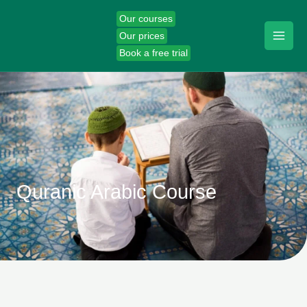
Skip
Our courses
to
Our prices
content
Book a free trial
Quranic Arabic Course