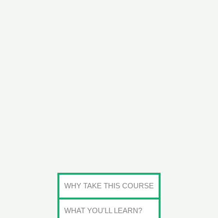
WHY TAKE THIS COURSE
WHAT YOU'LL LEARN?