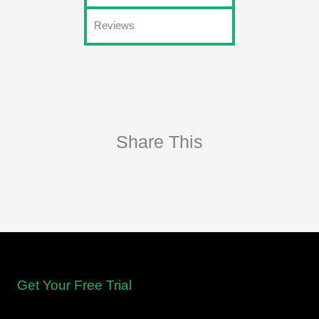
Reviews
Share This
Get Your Free Trial