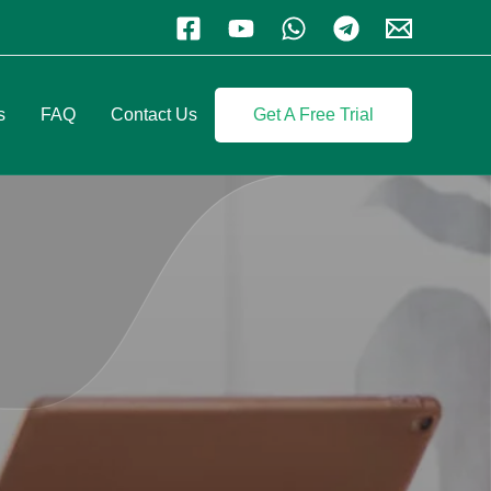
s
FAQ
Contact Us
Get A Free Trial