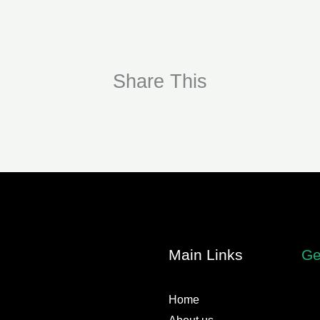
Share This
Main Links
Ge
Home