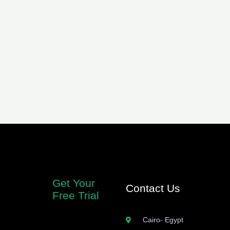
Get Your
Contact Us
Free Trial
Cairo- Egypt