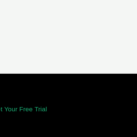
t Your Free Trial