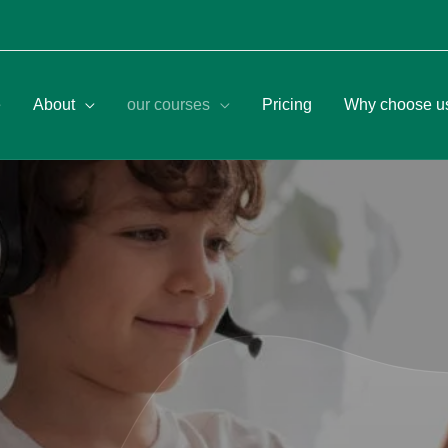
e
About
our courses
Pricing
Why choose u