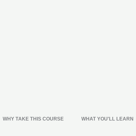
WHY TAKE THIS COURSE
WHAT YOU'LL LEARN