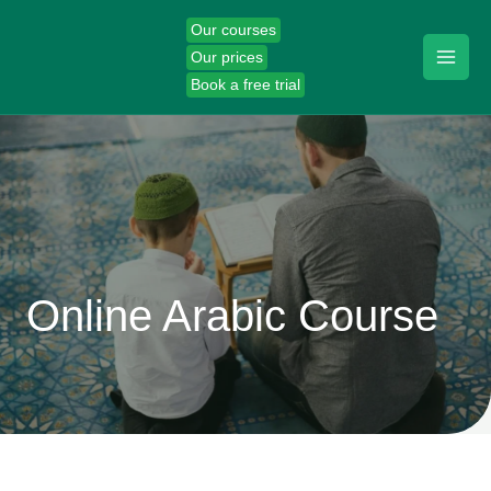
Skip
Our courses
to
Our prices
content
Book a free trial
Online Arabic Course