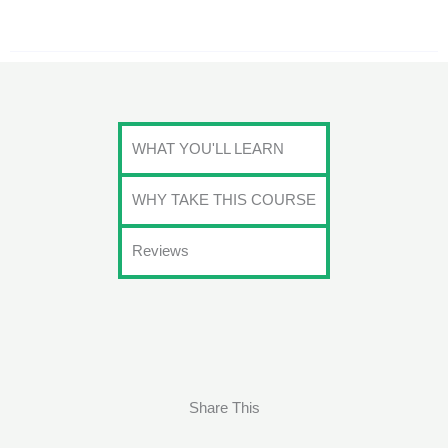
WHAT YOU'LL LEARN
WHY TAKE THIS COURSE
Reviews
Share This