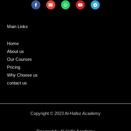
F
E
W
Y
T
a
n
h
o
e
c
v
a
u
l
e
e
t
t
e
b
l
s
u
g
o
o
a
b
r
Main Links
o
p
p
e
a
k
e
p
m
-
f
Home
About us
Our Courses
Pricing
Why Choose us
contact us
Copyright © 2023 Al-Hafez Academy