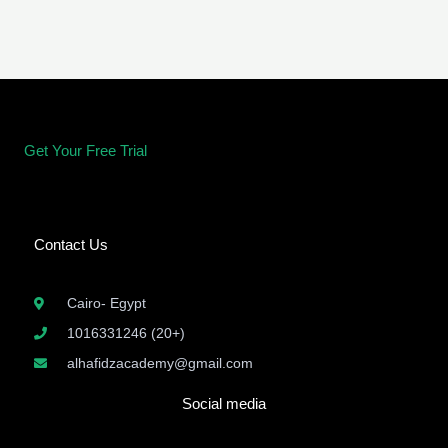
Get Your Free Trial
Contact Us
Cairo- Egypt
1016331246 (20+)
alhafidzacademy@gmail.com
Social media