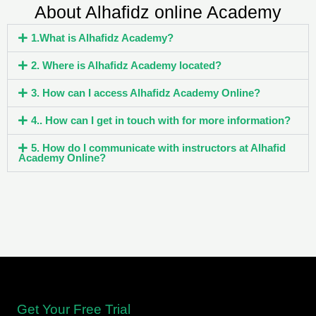
About Alhafidz online Academy
1.What is Alhafidz Academy?
2. Where is Alhafidz Academy located?
3. How can I access Alhafidz Academy Online?
4.. How can I get in touch with for more information?
5. How do I communicate with instructors at Alhafid
Academy Online?
Get Your Free Trial