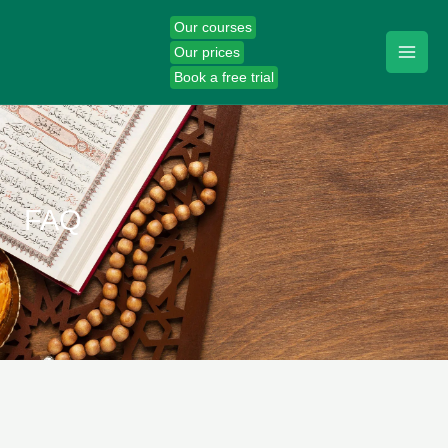
Skip
Our courses
to
Our prices
content
Book a free trial
FAQ