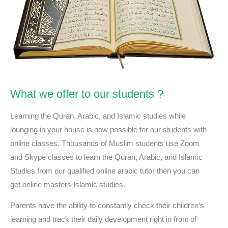
What we offer to our students ?
Learning the Quran, Arabic, and Islamic studies while
lounging in your house is now possible for our students with
online classes. Thousands of Muslim students use Zoom
and Skype classes to learn the Quran, Arabic, and Islamic
Studies from our qualified online arabic tutor then you can
get online masters Islamic studies.
Parents have the ability to constantly check their children’s
learning and track their daily development right in front of