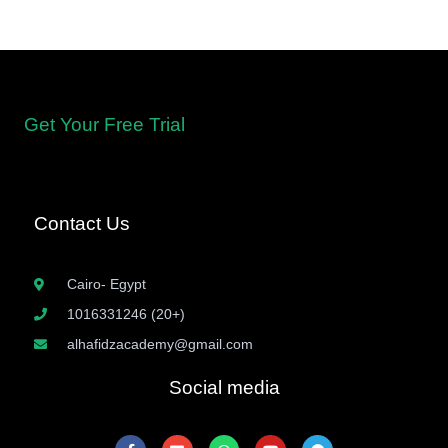
Get Your Free Trial
Contact Us
Cairo- Egypt
1016331246 (20+)
alhafidzacademy@gmail.com
Social media
F
E
W
Y
T