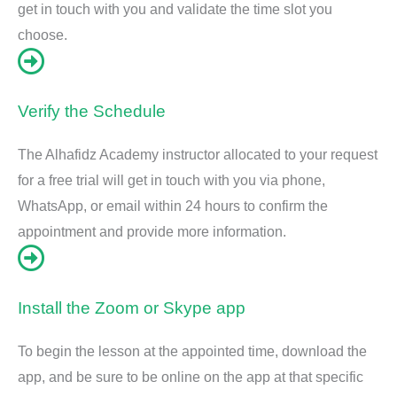
get in touch with you and validate the time slot you
choose.
Verify the Schedule
The Alhafidz Academy instructor allocated to your request
for a free trial will get in touch with you via phone,
WhatsApp, or email within 24 hours to confirm the
appointment and provide more information.
Install the Zoom or Skype app
To begin the lesson at the appointed time, download the
app, and be sure to be online on the app at that specific