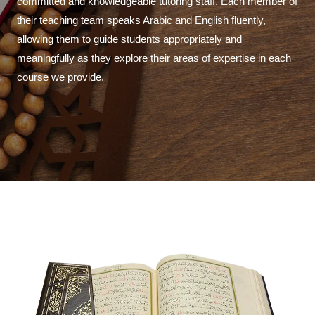
committed and knowledgeable tutoring staff. Each member of
their teaching team speaks Arabic and English fluently,
allowing them to guide students appropriately and
meaningfully as they explore their areas of expertise in each
course we provide.