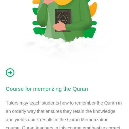
Course for memorizing the Quran
Tutors may teach students how to remember the Quran in
an orderly way that ensures they retain the knowledge
and yields quick results in the Quran Memorization
course. Quran teachers in this course emphasize correct