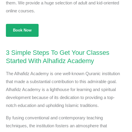
them. We provide a huge selection of adult and kid-oriented
online courses.
Book Now
3 Simple Steps To Get Your Classes
Started With Alhafidz Academy
The Alhafidz Academy is one well-known Quranic institution
that made a substantial contribution to this admirable goal.
Alhafidz Academy is a lighthouse for learning and spiritual
development because of its dedication to providing a top-
notch education and upholding Islamic traditions.
By fusing conventional and contemporary teaching
techniques, the institution fosters an atmosphere that