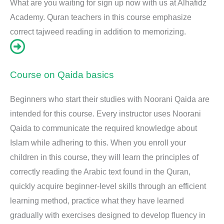
What are you waiting for sign up now with us at Alhafidz
Academy. Quran teachers in this course emphasize
correct tajweed reading in addition to memorizing.
Course on Qaida basics
Beginners who start their studies with Noorani Qaida are
intended for this course. Every instructor uses Noorani
Qaida to communicate the required knowledge about
Islam while adhering to this. When you enroll your
children in this course, they will learn the principles of
correctly reading the Arabic text found in the Quran,
quickly acquire beginner-level skills through an efficient
learning method, practice what they have learned
gradually with exercises designed to develop fluency in