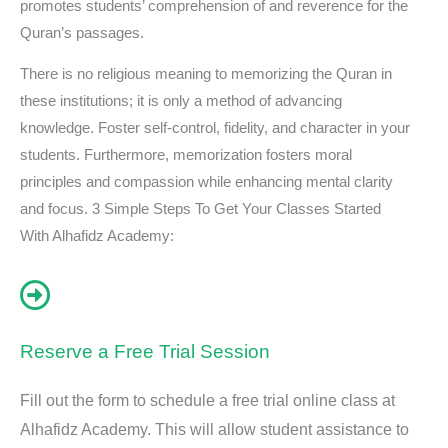
promotes students’ comprehension of and reverence for the
Quran’s passages.
There is no religious meaning to memorizing the Quran in
these institutions; it is only a method of advancing
knowledge. Foster self-control, fidelity, and character in your
students. Furthermore, memorization fosters moral
principles and compassion while enhancing mental clarity
and focus. 3 Simple Steps To Get Your Classes Started
With Alhafidz Academy:
Reserve a Free Trial Session
Fill out the form to schedule a free trial online class at
Alhafidz Academy. This will allow student assistance to