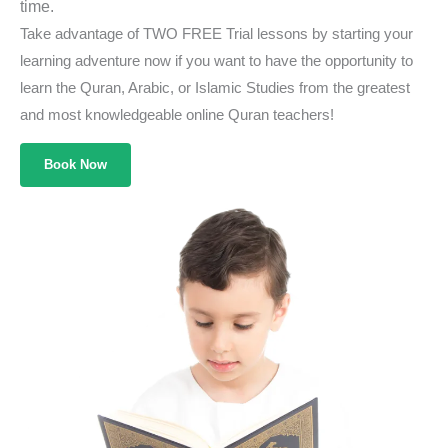
time.
Take advantage of TWO FREE Trial lessons by starting your
learning adventure now if you want to have the opportunity to
learn the Quran, Arabic, or Islamic Studies from the greatest
and most knowledgeable online Quran teachers!
Book Now