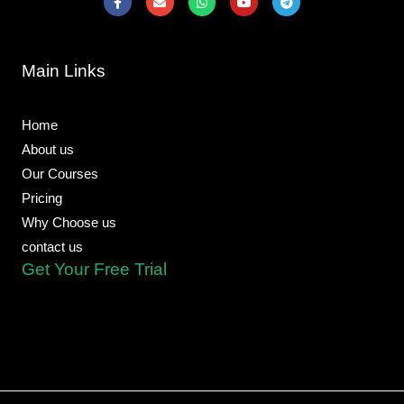
a
n
h
o
e
c
v
a
u
l
e
e
t
t
e
b
l
s
u
g
o
o
a
b
r
Main Links
o
p
p
e
a
k
e
p
m
-
f
Home
About us
Our Courses
Pricing
Why Choose us
contact us
Get Your Free Trial