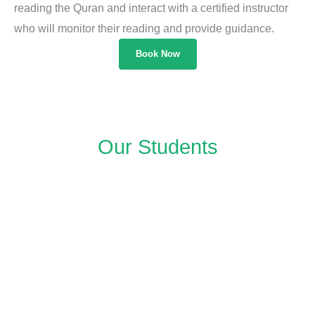
reading the Quran and interact with a certified instructor
who will monitor their reading and provide guidance.
Book Now
Our Students​