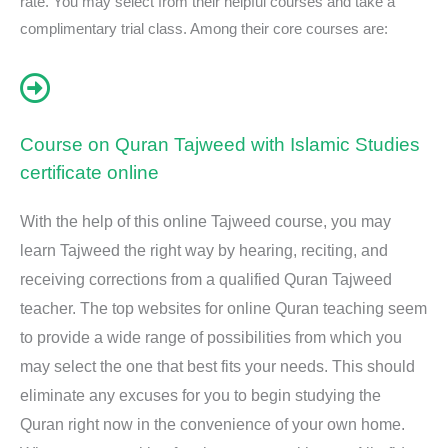
rate. You may select from their helpful courses and take a
complimentary trial class. Among their core courses are:
Course on Quran Tajweed with Islamic Studies
certificate online
With the help of this online Tajweed course, you may
learn Tajweed the right way by hearing, reciting, and
receiving corrections from a qualified Quran Tajweed
teacher. The top websites for online Quran teaching seem
to provide a wide range of possibilities from which you
may select the one that best fits your needs. This should
eliminate any excuses for you to begin studying the
Quran right now in the convenience of your own home.