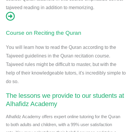
tajweed reading in addition to memorizing.
Course on Reciting the Quran
You will learn how to read the Quran according to the
Tajweed guidelines in the Quran recitation course.
Tajweed rules might be difficult to master, but with the
help of their knowledgeable tutors, it's incredibly simple to
do so.
The lessons we provide to our students at
Alhafidz Academy
Alhafidz Academy offers expert online tutoring for the Quran
to both adults and children, with a 99% user satisfaction