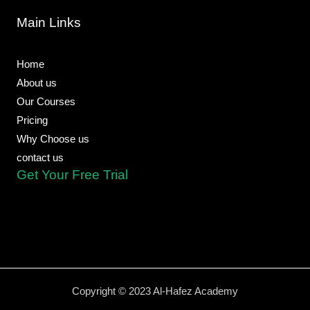
b
l
s
u
g
o
o
a
b
r
Main Links
o
p
p
e
a
k
e
p
m
-
f
Home
About us
Our Courses
Pricing
Why Choose us
contact us
Get Your Free Trial
Copyright © 2023 Al-Hafez Academy