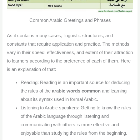
Common Arabic Greetings and Phrases
As it contains many cases, linguistic structures, and
constants that require application and practice. The methods
vary in their speed, effectiveness, and extent of their attraction
to learners according to the preference of each of them. Here
is an explanation of that:
Reading: Reading is an important source for deducing
the rules of the
arabic words common
and learning
about its syntax used in formal Arabic.
Listening to Arabic speakers: Getting to know the rules
of the Arabic language through listening and
communicating with others is more effective and
enjoyable than studying the rules from the beginning.