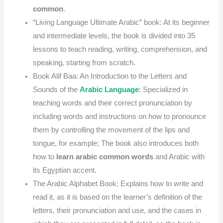
common
.
“Living Language Ultimate Arabic” book: At its beginner
and intermediate levels, the book is divided into 35
lessons to teach reading, writing, comprehension, and
speaking, starting from scratch.
Book Alif Baa: An Introduction to the Letters and
Sounds of the
Arabic Language
: Specialized in
teaching words and their correct pronunciation by
including words and instructions on how to pronounce
them by controlling the movement of the lips and
tongue, for example; The book also introduces both
how to
learn arabic common words
and Arabic with
its Egyptian accent.
The Arabic Alphabet Book: Explains how to write and
read it, as it is based on the learner’s definition of the
letters, their pronunciation and use, and the cases in