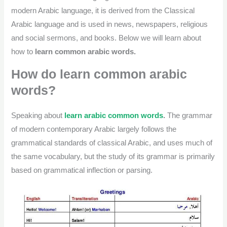
modern Arabic language, it is derived from the Classical
Arabic language and is used in news, newspapers, religious
and social sermons, and books. Below we will learn about
how to
learn common arabic words.
How do learn common arabic
words?
Speaking about
learn arabic common words
.
The grammar
of modern contemporary Arabic largely follows the
grammatical standards of classical Arabic, and uses much of
the same vocabulary, but the study of its grammar is primarily
based on grammatical inflection or parsing.