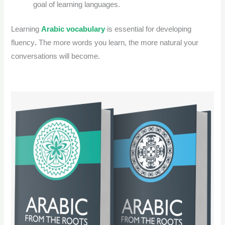
goal of learning languages.
Learning
Arabic vocabulary
is essential for developing
fluency
.
The more words you learn, the more natural your
conversations will become.