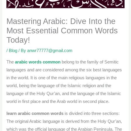
Mastering Arabic: Dive Into the
Most Essential Common Words
Today!
/
Blog
/ By
anwr77777@gmail.com
The
arabic words common
belong to the family of Semitic
languages and are considered among the six best languages
in the world. It is one of the main religious languages in the
world, being the language of the Islamic religion and the
language of the Holy Qur’an, and the language of the Islamic
world in first place and the Arab world in second place.
learn arabic common words
is divided into three sections:
The original Arabic language is derived from the Holy Qur’an,
which was the official language of the Arabian Peninsula. The