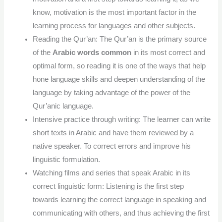
know, motivation is the most important factor in the
learning process for languages and other subjects.
Reading the Qur’an: The Qur’an is the primary source
of the
Arabic words common
in its most correct and
optimal form, so reading it is one of the ways that help
hone language skills and deepen understanding of the
language by taking advantage of the power of the
Qur’anic language.
Intensive practice through writing: The learner can write
short texts in Arabic and have them reviewed by a
native speaker. To correct errors and improve his
linguistic formulation.
Watching films and series that speak Arabic in its
correct linguistic form: Listening is the first step
towards learning the correct language in speaking and
communicating with others, and thus achieving the first