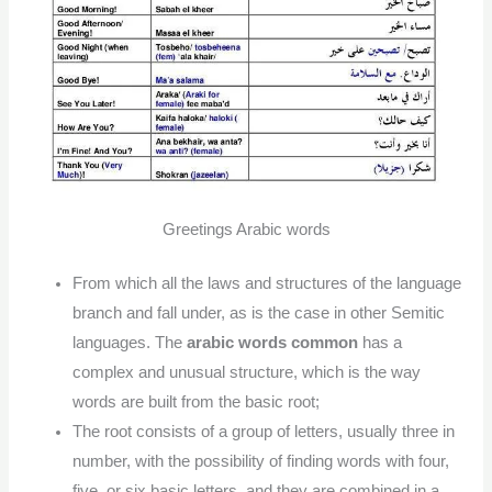
Greetings Arabic words
From which all the laws and structures of the language
branch and fall under, as is the case in other Semitic
languages. The
arabic words common
has a
complex and unusual structure, which is the way
words are built from the basic root;
The root consists of a group of letters, usually three in
number, with the possibility of finding words with four,
five, or six basic letters, and they are combined in a