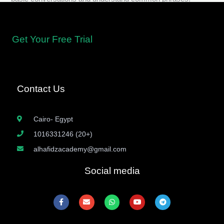
Get Your Free Trial
Contact Us
Cairo- Egypt
1016331246 (20+)
alhafidzacademy@gmail.com
Social media
F
E
W
Y
T
a
n
h
o
e
c
v
a
u
l
e
e
t
t
e