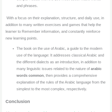
and phrases.
With a focus on their explanation, structure, and daily use, in
addition to many written exercises and games that help the
learner to Remember information, and constantly reinforce
new learning points.
The book on the use of Arabic, a guide to the modern
use of the language: It addresses classical Arabic and
the different dialects as an introduction, in addition to
many linguistic issues related to the nature of
arabic
words common
, then provides a comprehensive
explanation of the rules of the Arabic language from the
simplest to the most complex, respectively.
Conclusion