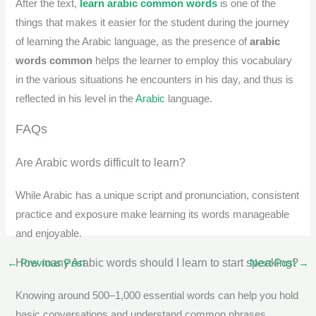
After the text,
learn arabic common words
is one of the
things that makes it easier for the student during the journey
of learning the Arabic language, as the presence of
arabic
words common
helps the learner to employ this vocabulary
in the various situations he encounters in his day, and thus is
reflected in his level in the
Arabic
language.
FAQs
Are Arabic words difficult to learn?
While Arabic has a unique script and pronunciation, consistent
practice and exposure make learning its words manageable
and enjoyable.
How many Arabic words should I learn to start speaking?
←
Previous Post
Next Post
→
Knowing around 500–1,000 essential words can help you hold
basic conversations and understand common phrases.