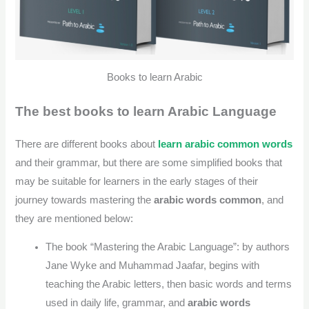
Books to learn Arabic
The best books to learn Arabic Language
There are different books about
learn arabic common words
and their grammar, but there are some simplified books that
may be suitable for learners in the early stages of their
journey towards mastering the
arabic words common
, and
they are mentioned below:
The book “Mastering the Arabic Language”: by authors
Jane Wyke and Muhammad Jaafar, begins with
teaching the Arabic letters, then basic words and terms
used in daily life, grammar, and
arabic words