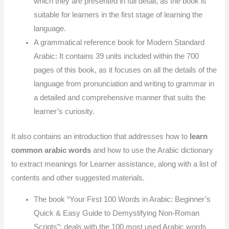
which they are presented in full detail, as the book is
suitable for learners in the first stage of learning the
language.
A grammatical reference book for Modern Standard
Arabic: It contains 39 units included within the 700
pages of this book, as it focuses on all the details of the
language from pronunciation and writing to grammar in
a detailed and comprehensive manner that suits the
learner’s curiosity.
It also contains an introduction that addresses how to
learn
common arabic words
and how to use the Arabic dictionary
to extract meanings for Learner assistance, along with a list of
contents and other suggested materials.
The book “Your First 100 Words in Arabic: Beginner’s
Quick & Easy Guide to Demystifying Non-Roman
Scripts”: deals with the 100 most used Arabic words