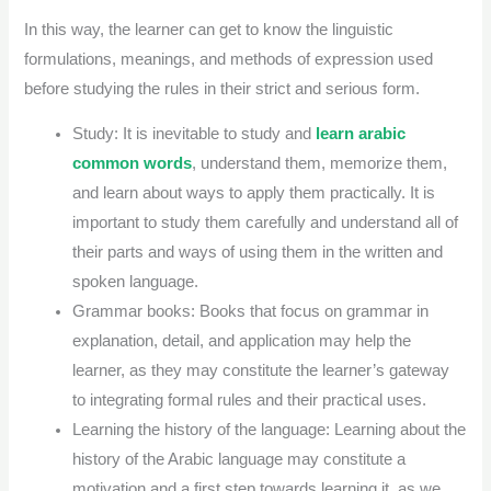
In this way, the learner can get to know the linguistic
formulations, meanings, and methods of expression used
before studying the rules in their strict and serious form.
Study: It is inevitable to study and
learn arabic
common words
, understand them, memorize them,
and learn about ways to apply them practically. It is
important to study them carefully and understand all of
their parts and ways of using them in the written and
spoken language.
Grammar books: Books that focus on grammar in
explanation, detail, and application may help the
learner, as they may constitute the learner’s gateway
to integrating formal rules and their practical uses.
Learning the history of the language: Learning about the
history of the Arabic language may constitute a
motivation and a first step towards learning it, as we