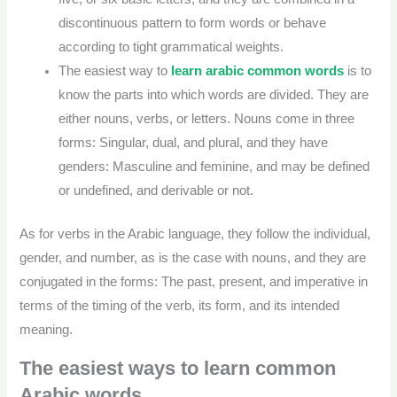
discontinuous pattern to form words or behave
according to tight grammatical weights.
The easiest way to
learn arabic common words
is to
know the parts into which words are divided. They are
either nouns, verbs, or letters. Nouns come in three
forms: Singular, dual, and plural, and they have
genders: Masculine and feminine, and may be defined
or undefined, and derivable or not.
As for verbs in the Arabic language, they follow the individual,
gender, and number, as is the case with nouns, and they are
conjugated in the forms: The past, present, and imperative in
terms of the timing of the verb, its form, and its intended
meaning.
The easiest ways to learn common
Arabic words