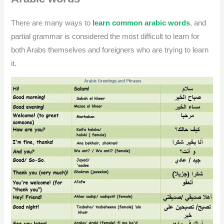
There are many ways to
learn common arabic words
, and
partial grammar is considered the most difficult to learn for
both Arabs themselves and foreigners who are trying to learn
it.