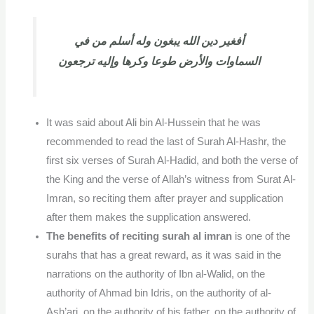
أفغير دين الله يبغون وله أسلم من في
السماوات والأرض طوعا وكرها وإليه ترجعون
It was said about Ali bin Al-Hussein that he was
recommended to read the last of Surah Al-Hashr, the
first six verses of Surah Al-Hadid, and both the verse of
the King and the verse of Allah’s witness from Surat Al-
Imran, so reciting them after prayer and supplication
after them makes the supplication answered.
The benefits of reciting surah al imran
is one of the
surahs that has a great reward, as it was said in the
narrations on the authority of Ibn al-Walid, on the
authority of Ahmad bin Idris, on the authority of al-
Ash’ari, on the authority of his father, on the authority of