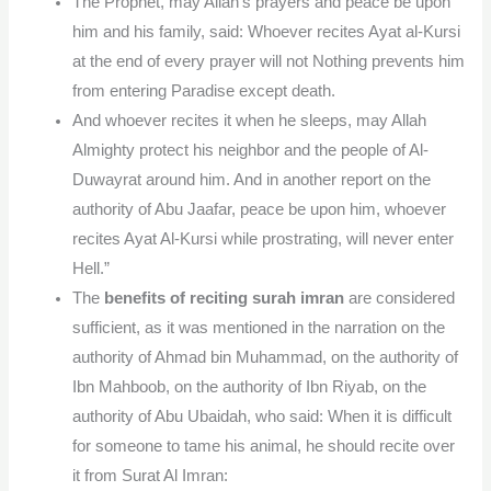
The Prophet, may Allah’s prayers and peace be upon
him and his family, said: Whoever recites Ayat al-Kursi
at the end of every prayer will not Nothing prevents him
from entering Paradise except death.
And whoever recites it when he sleeps, may Allah
Almighty protect his neighbor and the people of Al-
Duwayrat around him. And in another report on the
authority of Abu Jaafar, peace be upon him, whoever
recites Ayat Al-Kursi while prostrating, will never enter
Hell.”
The
benefits of reciting surah imran
are considered
sufficient, as it was mentioned in the narration on the
authority of Ahmad bin Muhammad, on the authority of
Ibn Mahboob, on the authority of Ibn Riyab, on the
authority of Abu Ubaidah, who said: When it is difficult
for someone to tame his animal, he should recite over
it from Surat Al Imran: