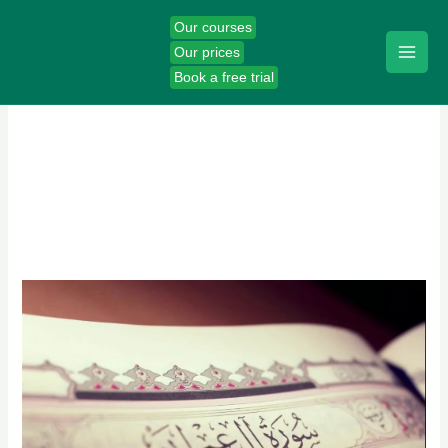
Skip
Our courses
to
Our prices
content
Book a free trial