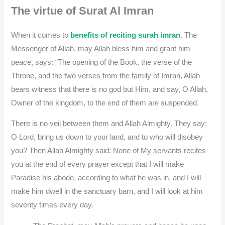
The virtue of Surat Al Imran
When it comes to
benefits of reciting surah imran
. The
Messenger of Allah, may Allah bless him and grant him
peace, says: “The opening of the Book, the verse of the
Throne, and the two verses from the family of Imran, Allah
bears witness that there is no god but Him, and say, O Allah,
Owner of the kingdom, to the end of them are suspended.
There is no veil between them and Allah Almighty. They say:
O Lord, bring us down to your land, and to who will disobey
you? Then Allah Almighty said: None of My servants recites
you at the end of every prayer except that I will make
Paradise his abode, according to what he was in, and I will
make him dwell in the sanctuary barn, and I will look at him
seventy times every day.