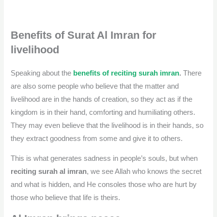
Benefits of Surat Al Imran for
livelihood
Speaking about the
benefits of reciting surah imran
.
There
are also some people who believe that the matter and
livelihood are in the hands of creation, so they act as if the
kingdom is in their hand, comforting and humiliating others.
They may even believe that the livelihood is in their hands, so
they extract goodness from some and give it to others.
This is what generates sadness in people’s souls, but when
reciting surah al imran
, we see Allah who knows the secret
and what is hidden, and He consoles those who are hurt by
those who believe that life is theirs.