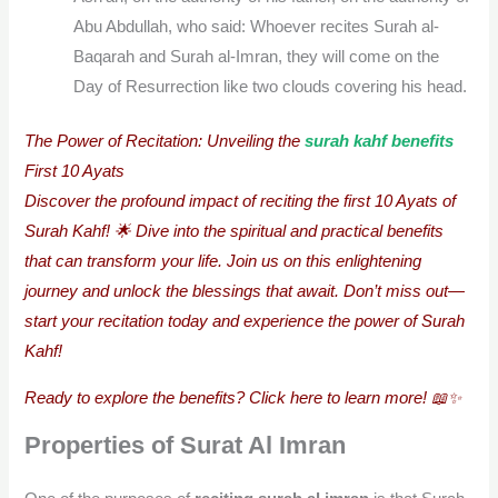
Abu Abdullah, who said: Whoever recites Surah al-
Baqarah and Surah al-Imran, they will come on the
Day of Resurrection like two clouds covering his head.
The Power of Recitation: Unveiling the
surah kahf benefits
First 10 Ayats
Discover the profound impact of reciting the first 10 Ayats of
Surah Kahf! 🌟 Dive into the spiritual and practical benefits
that can transform your life. Join us on this enlightening
journey and unlock the blessings that await. Don’t miss out—
start your recitation today and experience the power of Surah
Kahf!
Ready to explore the benefits? Click here to learn more! 📖✨
Properties of Surat Al Imran