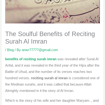
The Soulful Benefits of Reciting
Surah Al Imran
/
Blog
/ By
anwr77777@gmail.com
benefits of reciting surah imran
was revealed after Surat Al
Anfal, and it was revealed in the third year of the Hijra after the
Battle of Uhud, and the number of its verses reaches two
hundred verses.
reciting surah al imran
is considered one of
the Medinan surahs, and it was called that because Allah
Almighty mentioned in it the story of Al Imran.
Which is the story of his wife and her daughter Maryam. , and