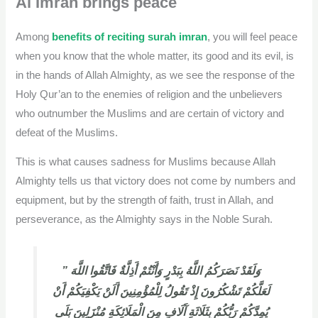
Al Imran brings peace
Among
benefits of reciting surah imran
, you will feel peace
when you know that the whole matter, its good and its evil, is
in the hands of Allah Almighty, as we see the response of the
Holy Qur’an to the enemies of religion and the unbelievers
who outnumber the Muslims and are certain of victory and
defeat of the Muslims.
This is what causes sadness for Muslims because Allah
Almighty tells us that victory does not come by numbers and
equipment, but by the strength of faith, trust in Allah, and
perseverance, as the Almighty says in the Noble Surah.
” وَلَقَدْ نَصَرَكُمُ اللَّهُ بِبَدْرٍ وَأَنْتُمْ أَذِلَّةٌ فَاتَّقُوا اللَّهَ
لَعَلَّكُمْ تَشْكُرُونَ إِذْ تَقُولُ لِلْمُؤْمِنِينَ أَلَنْ يَكْفِيَكُمْ أَنْ
يُمِدَّكُمْ رَبُّكُمْ بِثَلَاثَةِ آَلَافٍ مِنَ الْمَلَائِكَةِ مُنْزَلِينَ بَلَى