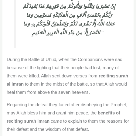
إِنْ تَصْبِرُوا وَتَتَّقُوا وَيَأْتُوكُمْ مِنْ فَوْرِهِمْ هَذَا يُمْدِدْكُمْ
رَبُّكُمْ بِخَمْسَةِ آَلَافٍ مِنَ الْمَلَائِكَةِ مُسَوِّمِينَ وَمَا
جَعَلَهُ اللَّهُ إِلَّا بُشْرَى لَكُمْ وَلِتَطْمَئِنَّ قُلُوبُكُمْ بِهِ وَمَا
النَّصْرُ إِلَّا مِنْ عِنْدِ اللَّهِ الْعَزِيزِ الْحَكِيمِ ” .
During the Battle of Uhud, when the Companions were sad
because of the fighting that their people had lost, many of
them were killed. Allah sent down verses from
reciting surah
al imran
to them in the midst of the battle, so that Allah would
heal them from above the seven heavens.
Regarding the defeat they faced after disobeying the Prophet,
may Allah bless him and grant him peace, the
benefits of
reciting surah imran
came to explain to them the reasons for
their defeat and the wisdom of that defeat.