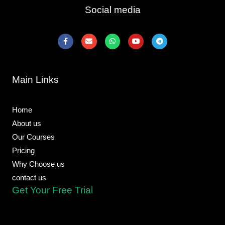
Social media
F
E
W
Y
T
a
n
h
o
e
c
v
a
u
l
e
e
t
t
e
b
l
s
u
g
o
o
a
b
r
Main Links
o
p
p
e
a
k
e
p
m
-
f
Home
About us
Our Courses
Pricing
Why Choose us
contact us
Get Your Free Trial