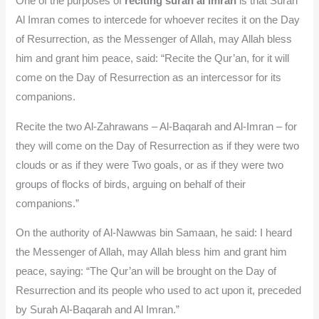
One of the purposes of
reciting surah al imran
is that Surah
Al Imran comes to intercede for whoever recites it on the Day
of Resurrection, as the Messenger of Allah, may Allah bless
him and grant him peace, said: “Recite the Qur’an, for it will
come on the Day of Resurrection as an intercessor for its
companions.
Recite the two Al-Zahrawans – Al-Baqarah and Al-Imran – for
they will come on the Day of Resurrection as if they were two
clouds or as if they were Two goals, or as if they were two
groups of flocks of birds, arguing on behalf of their
companions.”
On the authority of Al-Nawwas bin Samaan, he said: I heard
the Messenger of Allah, may Allah bless him and grant him
peace, saying: “The Qur’an will be brought on the Day of
Resurrection and its people who used to act upon it, preceded
by Surah Al-Baqarah and Al Imran.”