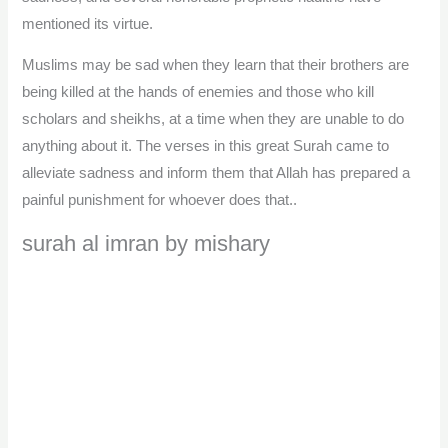
mentioned its virtue.
Muslims may be sad when they learn that their brothers are
being killed at the hands of enemies and those who kill
scholars and sheikhs, at a time when they are unable to do
anything about it. The verses in this great Surah came to
alleviate sadness and inform them that Allah has prepared a
painful punishment for whoever does that..
surah al imran by mishary