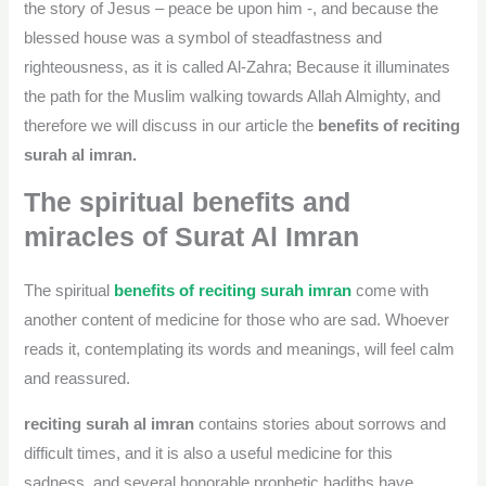
the story of Jesus – peace be upon him -, and because the
blessed house was a symbol of steadfastness and
righteousness, as it is called Al-Zahra; Because it illuminates
the path for the Muslim walking towards Allah Almighty, and
therefore we will discuss in our article the
benefits of reciting
surah al imran.
The spiritual benefits and
miracles of Surat Al Imran
The spiritual
benefits of reciting surah imran
come with
another content of medicine for those who are sad. Whoever
reads it, contemplating its words and meanings, will feel calm
and reassured.
reciting surah al imran
contains stories about sorrows and
difficult times, and it is also a useful medicine for this
sadness, and several honorable prophetic hadiths have