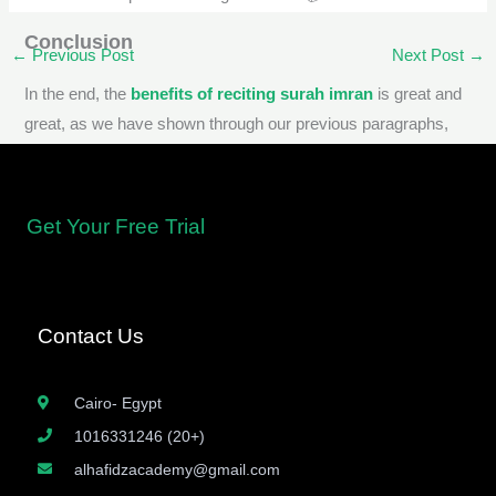
Conclusion
←
Previous Post
Next Post
→
In the end, the
benefits of reciting surah imran
is great and
great, as we have shown through our previous paragraphs,
based on many hadiths and Sharia texts, and
reciting surah
al imran
has many benefits that accrue to the Muslim.
Get Your Free Trial
Contact Us
Cairo- Egypt
1016331246 (20+)
alhafidzacademy@gmail.com