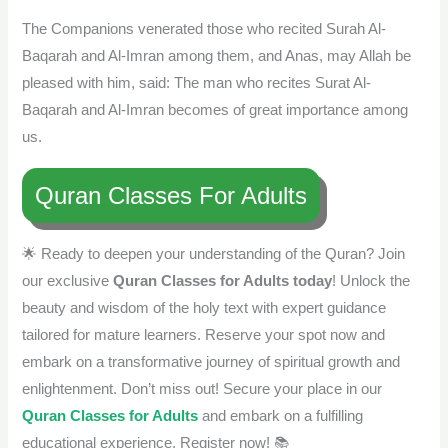
The Companions venerated those who recited Surah Al-
Baqarah and Al-Imran among them, and Anas, may Allah be
pleased with him, said: The man who recites Surat Al-
Baqarah and Al-Imran becomes of great importance among
us.
Quran Classes For Adults
🌟 Ready to deepen your understanding of the Quran? Join
our exclusive
Quran Classes for Adults today
! Unlock the
beauty and wisdom of the holy text with expert guidance
tailored for mature learners. Reserve your spot now and
embark on a transformative journey of spiritual growth and
enlightenment. Don’t miss out! Secure your place in our
Quran Classes for Adults
and embark on a fulfilling
educational experience. Register now! 📚