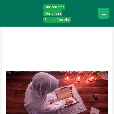
Skip
Our courses
to
Our prices
content
Book a free trial