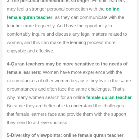
3-The personal connection is stronger:
Female learners
may feel a stronger personal connection with the
online
female quran teacher
, as they can communicate with the
teacher more frequently.
And have the opportunity to
comfortably inquire and discuss any legal matters related to
women, and this can make the learning process more
enjoyable and effective.
4-Quran teachers may be more sensitive to the needs of
female learners:
Women have more experience with the
circumstances of other women because they live in the same
circumstances and often face the same challenges.
That’s
why many women search for an online
female quran teacher
Because they are better able to understand the challenges
that female learners face and provide them with the support
they need to achieve success.
5-Diversity of viewpoints:
online female quran teacher