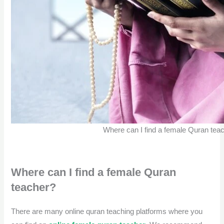
Where can I find a female Quran tea
Where can I find a female Quran
teacher?
There are many online quran teaching platforms
where you