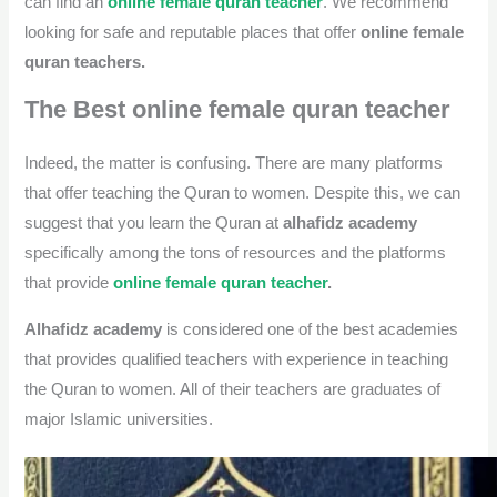
can find an
online female quran teacher
. We recommend
looking for safe and reputable places that offer
online female
quran teachers.
The Best online female quran teacher
Indeed, the matter is confusing. There are many platforms
that offer teaching the Quran to women. Despite this, we can
suggest that you learn the Quran at
alhafidz academy
specifically among the tons of resources and the platforms
that provide
online female quran teacher
.
Alhafidz academy
is considered one of the best academies
that provides qualified teachers with experience in teaching
the Quran to women. All of their teachers are graduates of
major Islamic universities.