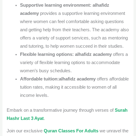
Supportive learning environment:
alhafidz
academy
provides a supportive learning environment
where women can feel comfortable asking questions
and getting help from their teachers.
The academy also
offers a variety of support services, such as mentoring
and tutoring, to help women succeed in their studies.
Flexible learning options:
alhafidz academy
offers a
variety of flexible learning options to accommodate
women’s busy schedules.
Affordable tuition:
alhafidz academy
offers affordable
tuition rates, making it accessible to women of all
income levels.
Embark on a transformative journey through verses of
Surah
Hashr Last 3 Ayat
.
Join our exclusive
Quran Classes For Adults
we unravel the