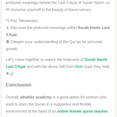
profound meanings behind the Last 3 Ayat of Surah Hashr. 📜
🤲 Immerse yourself in the beauty of these verses.
🔍 Key Takeaways:
🌷 Discover the profound meanings within
Surah Hashr Last
3 Ayat
.
📚 Deepen your understanding of the Qur’an for personal
growth.
Let’s come together to unlock the treasures of
Surah Hashr
Last 3 Ayat
and with the divine Gift from
Allah
(swt) they hold.
🌟🤝
Conclusion
Overall,
alhafidz academy
is a good option for women who
want to learn the Quran in a supportive and flexible
environment at the hand of an
online female quran teacher
.