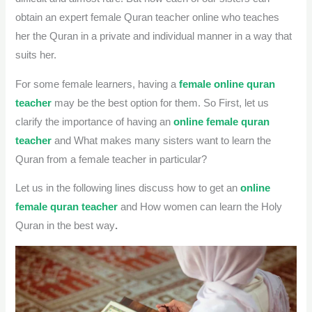
obtain an expert female Quran teacher online who teaches
her the Quran in a private and individual manner in a way that
suits her.
For some female learners, having a
female online quran
teacher
may be the best option for them. So First, let us
clarify the importance of having an
online female quran
teacher
and What makes many sisters want to learn the
Quran from a female teacher in particular?
Let us in the following lines discuss how to get an
online
female quran teacher
and
How women can learn the Holy
Quran in the best way
.