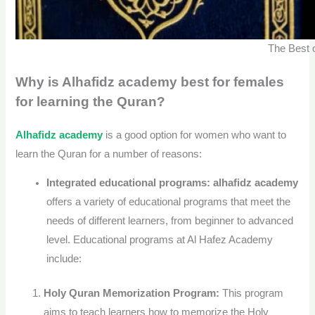
The Best 
Why is Alhafidz academy best for females
for learning the Quran?
Alhafidz academy
is a good option for women who want to
learn the Quran for a number of reasons:
Integrated educational programs:
alhafidz academy
offers a variety of educational programs that meet the
needs of different learners, from beginner to advanced
level. Educational programs at Al Hafez Academy
include:
Holy Quran Memorization Program:
This program
aims to teach learners how to memorize the Holy