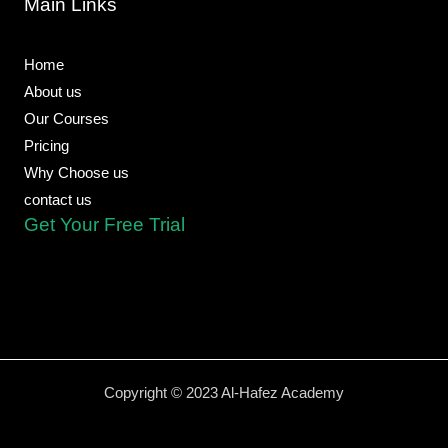
Main Links
o
p
p
e
a
k
e
p
m
-
f
Home
About us
Our Courses
Pricing
Why Choose us
contact us
Get Your Free Trial
Copyright © 2023 Al-Hafez Academy