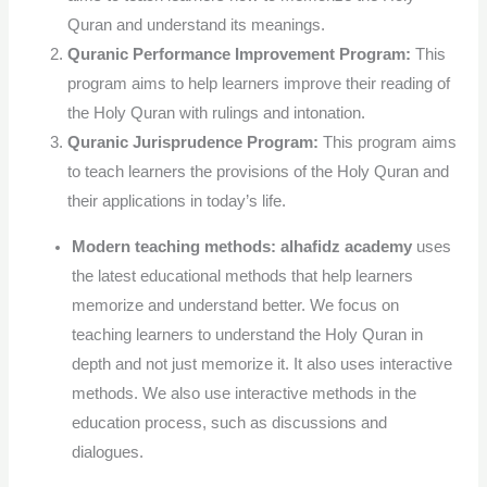
Quran and understand its meanings.
Quranic Performance Improvement Program:
This
program aims to help learners improve their reading of
the Holy Quran with rulings and intonation.
Quranic Jurisprudence Program:
This program aims
to teach learners the provisions of the Holy Quran and
their applications in today’s life.
Modern teaching methods:
alhafidz academy
uses
the latest educational methods that help learners
memorize and understand better.
We focus on
teaching learners to understand the Holy Quran in
depth and not just memorize it. It also uses interactive
methods. We also use interactive methods in the
education process, such as discussions and
dialogues.