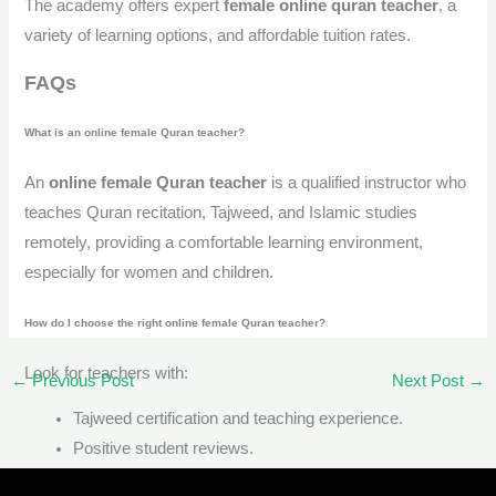
The academy offers expert
female online quran teacher
, a
variety of learning options, and affordable tuition rates.
FAQs
What is an online female Quran teacher?
An
online female Quran teacher
is a qualified instructor who
teaches Quran recitation, Tajweed, and Islamic studies
remotely, providing a comfortable learning environment,
especially for women and children.
How do I choose the right online female Quran teacher?
Look for teachers with:
←
Previous Post
Next Post
→
Tajweed certification and teaching experience.
Positive student reviews.
Flexible class timings.