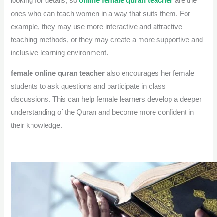
looking for details, so
online female quran teacher
are the
ones who can teach women in a way that suits them.
For
example, they may use more interactive and attractive
teaching methods, or they may create a more supportive and
inclusive learning environment.
female online quran teacher
also encourages her female
students to ask questions and participate in class
discussions. This can help female learners develop a deeper
understanding of the Quran and become more confident in
their knowledge.