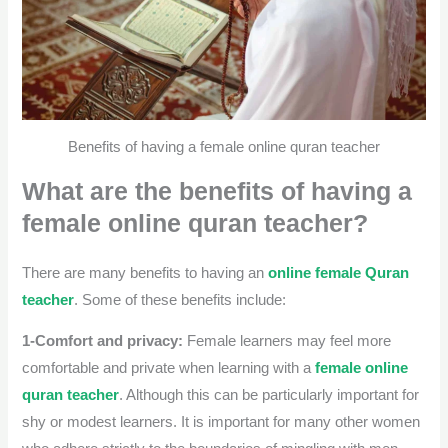
Benefits of having a female online quran teacher
What are the benefits of having a
female online quran teacher?
There are many benefits to having an
online female Quran
teacher
. Some of these benefits include:
1-Comfort and privacy:
Female learners may feel more
comfortable and private when learning with a
female online
quran teacher
. Although this can be particularly important for
shy or modest learners.
It is important for many other women