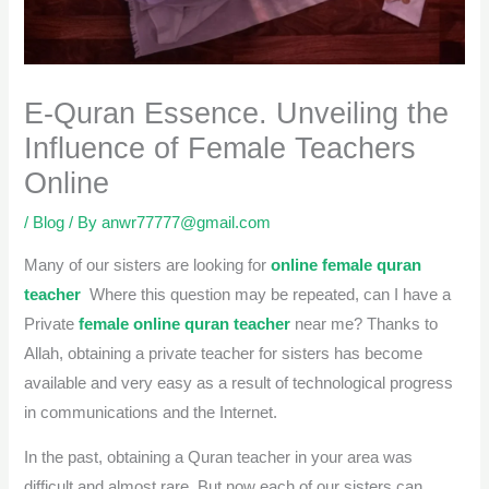
E-Quran Essence. Unveiling the
Influence of Female Teachers
Online
/
Blog
/ By
anwr77777@gmail.com
Many of our sisters are looking for
online female quran
teacher
Where this question may be repeated, can I have a
Private
female online quran teacher
near me? Thanks to
Allah, obtaining a private teacher for sisters has become
available and very easy as a result of technological progress
in communications and the Internet.
In the past, obtaining a Quran teacher in your area was
difficult and almost rare. But now each of our sisters can