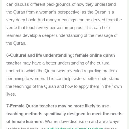
can discuss different backgrounds of how they understand
the Quran from a woman’s perspective, as the Quran is a
very deep book.
And many meanings can be derived from the
verse that touch every person among us. This can help
learners develop a deeper understanding of the message of
the Quran.
6-Cultural and life understanding:
female online quran
teacher
may have a better understanding of the cultural
context in which the Quran was revealed regarding matters
pertaining to women. This can help sisters better understand
the teachings of the Quran and how to apply them in their own
lives.
7-Female Quran teachers may be more likely to use
teaching methods specifically designed to meet the needs
of female learners:
Women love discussion and are always