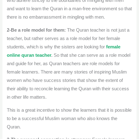
who adhere strictly to the boundaries of mingling with men
and want to learn the Quran in a man-free environment so that
there is no embarrassment in mingling with men.
2-Be a role model for them:
The Quran teacher is not just a
teacher, but rather serves as a role model for her female
students, which is why the sisters are looking for
female
online quran teacher
.
So that she can serve as a role model
and guide for her, as Quran teachers are role models for
female learners. There are many stories of inspiring Muslim
women who have success stories that show the extent of
their ability to reconcile learning the Quran with their success
in other life matters.
This is a great incentive to show the learners that it is possible
to be a successful Muslim woman who also knows the
Quran.