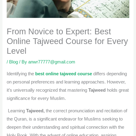
From Novice to Expert: Best
Online Tajweed Course for Every
Level
/
Blog
/ By
anwr77777@gmail.com
Identifying the
best online tajweed course
differs depending
on personal preferences and learning approaches. However,
it’s universally recognized that mastering
Tajweed
holds great
significance for every Muslim.
Learning
Tajweed,
the correct pronunciation and recitation of
the Quran, is a significant endeavor for Muslims seeking to
deepen their understanding and spiritual connection with the
Holy Book. With the advent of online education, aspiring