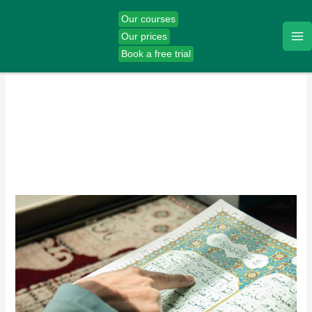
Skip
Our courses
to
Our prices
content
Book a free trial