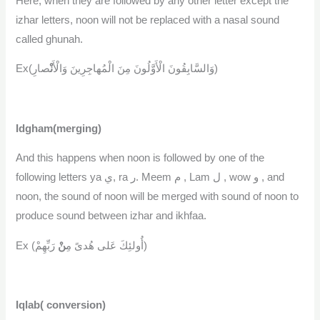
Here, when they are followed by any other letter except the
izhar letters, noon will not be replaced with a nasal sound
called ghunah.
نْ
Ex(وَالسَّابِقُونَ الْأَوَّلُونَ مِنَ الْمُهاجِرِينَ وَالْأَ
صارِ)
Idgham(merging)
And this happens when noon is followed by one of the
following letters ya ي, ra ر. Meem م , Lam ل , wow و , and
noon, the sound of noon will be merged with sound of noon to
produce sound between izhar and ikhfaa.
نْ
Ex (أُولئِكَ عَلى هُدىً مِ
رَبِّهِمْ)
Iqlab( conversion)