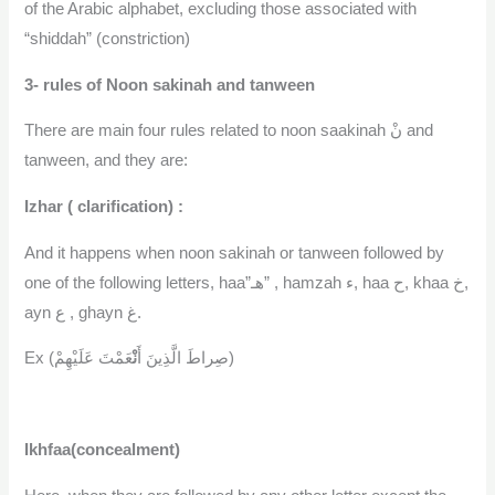
of the Arabic alphabet, excluding those associated with
“shiddah” (constriction)
3- rules of Noon sakinah and tanween
There are main four rules related to noon saakinah نْ and
tanween, and they are:
Izhar ( clarification) :
And it happens when noon sakinah or tanween followed by
one of the following letters, haa”هـ” , hamzah ء, haa ح, khaa خ,
ayn ع , ghayn غ.
نْ
Ex (صِراطَ الَّذِينَ أَ
عَمْتَ عَلَيْهِمْ)
Ikhfaa(concealment)