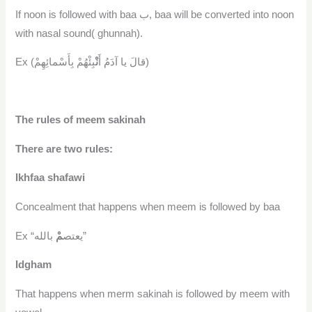
If noon is followed with baa ب, baa will be converted into noon
with nasal sound( ghunnah).
نْ
Ex (قالَ يا آدَمُ أَ
بِئْهُمْ بِأَسْمائِهِمْ)
The rules of meem sakinah
There are two rules:
Ikhfaa shafawi
Concealment that happens when meem is followed by baa
مْ
Ex “يعتص
بالله”
Idgham
That happens when merm sakinah is followed by meem with