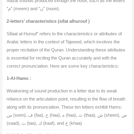
Nasal sounds produced through the nose, such as the letters
“م” (meem) and “ن” (noon).
2-letters’ characteristics (sifat alhurouf )
Sifaat al-Hurouf” refers to the characteristics or attributes of
Arabic letters in the context of Tajweed, which involves the
proper recitation of the Quran. Understanding these attributes
is essential for reciting the Quran accurately and with the
correct pronunciation. Here are some key characteristics:
1-Al-Hams :
Weakening of sound production in a letter due to its weak
reliance on the articulation point, resulting in the flow of breath
along with its pronunciation. These ten letters exhibit Hams:
س (seen), ف (faa), ح (haa), ه (haa), ث (thaa), ش (sheen), ص
(saad), ت (taa), ك (kaaf), and خ (khaa)