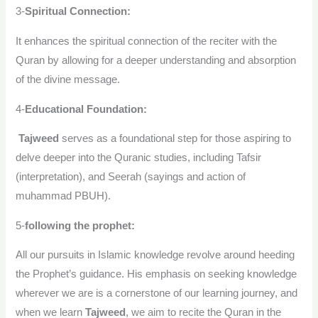
3-
Spiritual Connection:
It enhances the spiritual connection of the reciter with the
Quran by allowing for a deeper understanding and absorption
of the divine message.
4-
Educational Foundation:
Tajweed
serves as a foundational step for those aspiring to
delve deeper into the Quranic studies, including Tafsir
(interpretation), and Seerah (sayings and action of
muhammad PBUH).
5-
following the prophet:
All our pursuits in Islamic knowledge revolve around heeding
the Prophet’s guidance. His emphasis on seeking knowledge
wherever we are is a cornerstone of our learning journey, and
when we learn
Tajweed
, we aim to recite the Quran in the