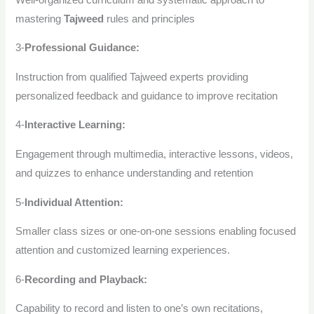
mastering
Tajweed
rules and principles
3-
Professional Guidance:
Instruction from qualified Tajweed experts providing
personalized feedback and guidance to improve recitation
4-
Interactive Learning:
Engagement through multimedia, interactive lessons, videos,
and quizzes to enhance understanding and retention
5-
Individual Attention:
Smaller class sizes or one-on-one sessions enabling focused
attention and customized learning experiences.
6-
Recording and Playback:
Capability to record and listen to one’s own recitations,