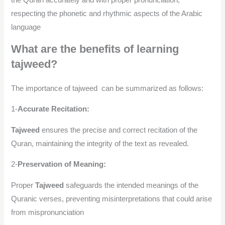
the Quran accurately and with proper pronunciation,
respecting the phonetic and rhythmic aspects of the Arabic
language
What are the benefits of learning
tajweed?
The importance of tajweed can be summarized as follows:
1-
Accurate Recitation:
Tajweed
ensures the precise and correct recitation of the
Quran, maintaining the integrity of the text as revealed.
2-
Preservation of Meaning:
Proper
Tajweed
safeguards the intended meanings of the
Quranic verses, preventing misinterpretations that could arise
from mispronunciation