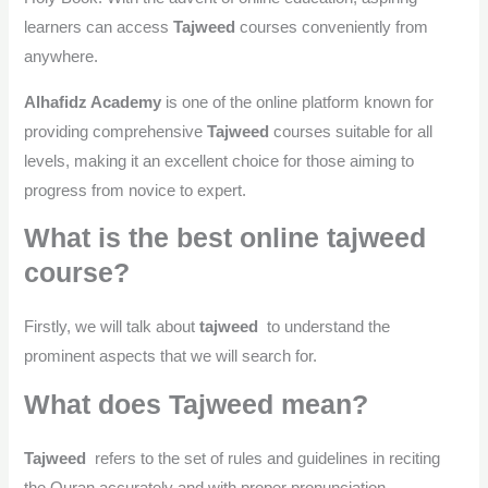
learners can access
Tajweed
courses conveniently from
anywhere.
Alhafidz Academy
is one of the online platform known for
providing comprehensive
Tajweed
courses suitable for all
levels, making it an excellent choice for those aiming to
progress from novice to expert.
What is the best online tajweed
course?
Firstly, we will talk about
tajweed
to understand the
prominent aspects that we will search for.
What does Tajweed mean?
Tajweed
refers to the set of rules and guidelines in reciting