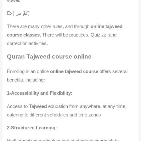
vowel.
مْ
Ex( ك
من)
There are many other rules, and through
online tajweed
course classes.
There will be practices, Quizizz, and
correction activities.
Quran Tajweed course online
Enrolling in an online
online tajweed course
offers several
benefits, including
:
1-Accessibility and Flexibility:
Access to
Tajweed
education from anywhere, at any time,
catering to different schedules and time zones
2-Structured Learning:
Well-organized curriculum and systematic approach to