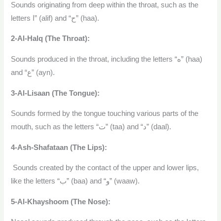
Sounds originating from deep within the throat, such as the
letters ا” (alif) and “ح” (haa).
2-Al-Halq (The Throat):
Sounds produced in the throat, including the letters “ه” (haa)
and “ع” (ayn).
3-Al-Lisaan (The Tongue):
Sounds formed by the tongue touching various parts of the
mouth, such as the letters “ت” (taa) and “د” (daal).
4-Ash-Shafataan (The Lips):
Sounds created by the contact of the upper and lower lips,
like the letters “ب” (baa) and “و” (waaw).
5-Al-Khayshoom (The Nose):