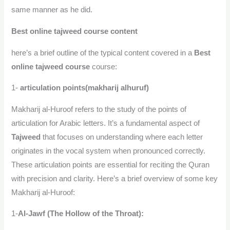
same manner as he did.
Best online tajweed course content
here’s a brief outline of the typical content covered in a
Best
online tajweed course
course:
1-
articulation points(makharij alhuruf)
Makharij al-Huroof refers to the study of the points of
articulation for Arabic letters. It’s a fundamental aspect of
Tajweed
that focuses on understanding where each letter
originates in the vocal system when pronounced correctly.
These articulation points are essential for reciting the Quran
with precision and clarity. Here’s a brief overview of some key
Makharij al-Huroof:
1-
Al-Jawf (The Hollow of the Throat):