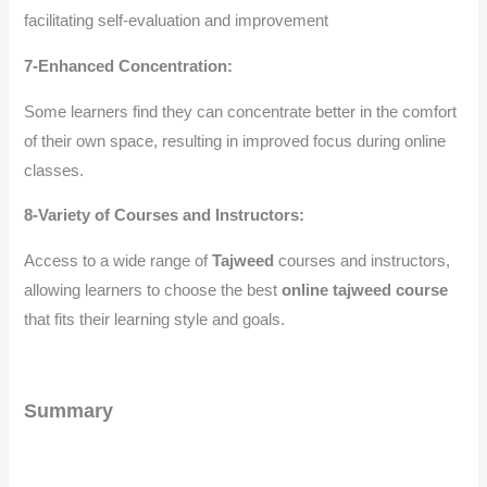
facilitating self-evaluation and improvement
7-Enhanced Concentration:
Some learners find they can concentrate better in the comfort
of their own space, resulting in improved focus during online
classes.
8-Variety of Courses and Instructors:
Access to a wide range of
Tajweed
courses and instructors,
allowing learners to choose the best
online tajweed course
that fits their learning style and goals.
Summary