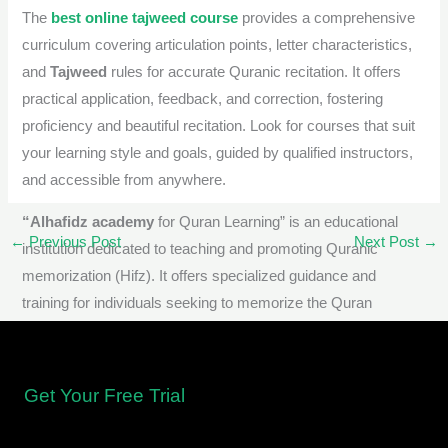
The
best online tajweed course
provides a comprehensive
curriculum covering articulation points, letter characteristics,
and
Tajweed
rules for accurate Quranic recitation. It offers
practical application, feedback, and correction, fostering
proficiency and beautiful recitation. Look for courses that suit
your learning style and goals, guided by qualified instructors,
and accessible from anywhere.
“Alhafidz academy
for Quran Learning” is an educational
←
Previous Post
Next Post
→
institution dedicated to teaching and promoting Quranic
memorization (Hifz). It offers specialized guidance and
training for individuals seeking to memorize the Quran
accurately, understand its meanings, and apply
Tajweed
rules
for proficient recitation.
Get Your Free Trial