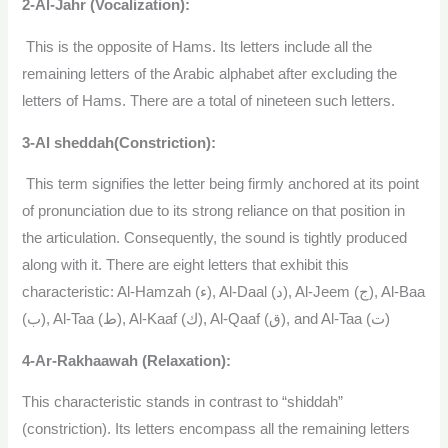
2-Al-Jahr (Vocalization):
This is the opposite of Hams. Its letters include all the
remaining letters of the Arabic alphabet after excluding the
letters of Hams. There are a total of nineteen such letters.
3-Al sheddah(Constriction):
This term signifies the letter being firmly anchored at its point
of pronunciation due to its strong reliance on that position in
the articulation. Consequently, the sound is tightly produced
along with it. There are eight letters that exhibit this
characteristic: Al-Hamzah (ء), Al-Daal (د), Al-Jeem (ج), Al-Baa
(ب), Al-Taa (ط), Al-Kaaf (ك), Al-Qaaf (ق), and Al-Taa (ت)
4-Ar-Rakhaawah (Relaxation):
This characteristic stands in contrast to “shiddah”
(constriction). Its letters encompass all the remaining letters