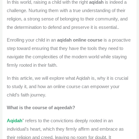
In this world, raising a child with the right
aqidah
is indeed a
challenge. Nurturing them with a true understanding of their
religion, a strong sense of belonging to their community, and
the determination to defend and preserve it is essential..
Enrolling your child in an
aqidah online course
is a proactive
step toward ensuring that they have the tools they need to
navigate the complexities of the modern world while staying
firmly rooted in their faith.
In this article, we will explore what Aqidah is, why it is crucial
to study it, and how an online course can empower your
child’s faith journey.
What is the course of aqeedah?
Aqidah
” refers to the convictions deeply rooted in an
individual’s heart, which they firmly affirm and embrace as
their religion and creed, leaving no room for doubt. It