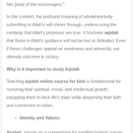
him [one] of the messengers.”
In this context, the profound meaning of wholeheartedly
submitting to Allah’s will shines through, underscoring the
certainty that Allah’s promises are true. It Nurtures
aqidah
that those in Allah’s guidance will not be lost or defeated, Even
if these challenges appear as weakness and adversity, our
ultimate outcome is victory.
Why is it important to study Aqidah
Teaching
aqidah online course for kids
is fundamental for
nurturing their spiritual, moral, and intellectual growth,
equipping them to face life’s trials while deepening their faith
and connection to Islam.
Identity and Values:
Aqidah
serves as a cornerstone for instilling Islamic values