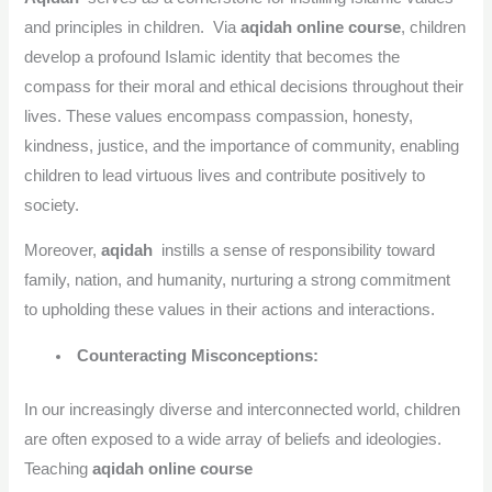
and principles in children. Via
aqidah online course
, children
develop a profound Islamic identity that becomes the
compass for their moral and ethical decisions throughout their
lives. These values encompass compassion, honesty,
kindness, justice, and the importance of community, enabling
children to lead virtuous lives and contribute positively to
society.
Moreover,
aqidah
instills a sense of responsibility toward
family, nation, and humanity, nurturing a strong commitment
to upholding these values in their actions and interactions.
Counteracting Misconceptions:
In our increasingly diverse and interconnected world, children
are often exposed to a wide array of beliefs and ideologies.
Teaching
aqidah online course