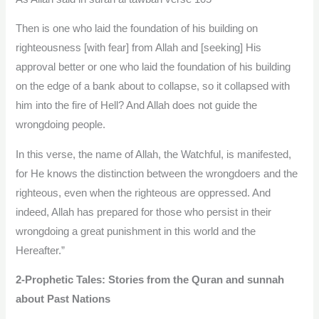
Then is one who laid the foundation of his building on
righteousness [with fear] from Allah and [seeking] His
approval better or one who laid the foundation of his building
on the edge of a bank about to collapse, so it collapsed with
him into the fire of Hell? And Allah does not guide the
wrongdoing people.
In this verse, the name of Allah, the Watchful, is manifested,
for He knows the distinction between the wrongdoers and the
righteous, even when the righteous are oppressed. And
indeed, Allah has prepared for those who persist in their
wrongdoing a great punishment in this world and the
Hereafter.”
2-Prophetic Tales: Stories from the Quran and sunnah
about Past Nations