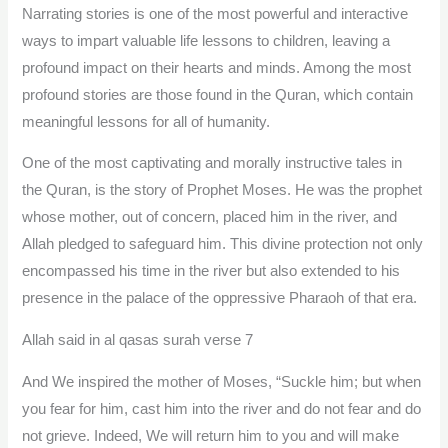
Narrating stories is one of the most powerful and interactive
ways to impart valuable life lessons to children, leaving a
profound impact on their hearts and minds. Among the most
profound stories are those found in the Quran, which contain
meaningful lessons for all of humanity.
One of the most captivating and morally instructive tales in
the Quran, is the story of Prophet Moses. He was the prophet
whose mother, out of concern, placed him in the river, and
Allah pledged to safeguard him. This divine protection not only
encompassed his time in the river but also extended to his
presence in the palace of the oppressive Pharaoh of that era.
Allah said in al qasas surah verse 7
And We inspired the mother of Moses, “Suckle him; but when
you fear for him, cast him into the river and do not fear and do
not grieve. Indeed, We will return him to you and will make