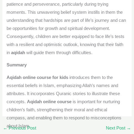
patience and perseverance, particularly during trying
moments. This unwavering belief system instills in them the
understanding that hardships are part of life’s journey and can
be opportunities for growth and spiritual development.
Consequently, children are better equipped to face life’s tests
with a resilient and optimistic outlook, knowing that their faith
in
aqidah
will guide them through difficulties.
Summary
Aqidah online course for kids
introduces them to the
essential beliefs in Islam, emphasizing Allah’s names and
attributes. It incorporates Quranic stories to illustrate these
concepts.
Aqidah online course
is important for nurturing
children’s faith, strengthening their moral and ethical
compass, and enabling them to respond to misconceptions
about Islam.
←
Previous Post
Next Post
→