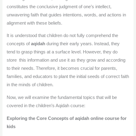
constitutes the conclusive judgment of one’s intellect,
unwavering faith that guides intentions, words, and actions in
alignment with these beliefs.
It is understood that children do not fully comprehend the
concepts of
aqidah
during their early years. Instead, they
tend to grasp things at a surface level. However, they do
store this information and use it as they grow and according
to their needs. Therefore, it becomes crucial for parents,
families, and educators to plant the initial seeds of correct faith
in the minds of children.
Now, we will examine the fundamental topics that will be
covered in the children’s Aqidah course:
Exploring the Core Concepts of aqidah online course for
kids