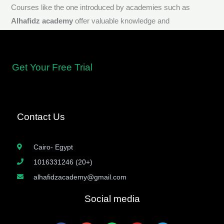
Courses like the one introduced by academies such as
Alhafidz academy
offer valuable knowledge and
understanding of Aqeedah, providing a strong foundation in
Islamic beliefs.
Get Your Free Trial
Contact Us
Cairo- Egypt
1016331246 (20+)
alhafidzacademy@gmail.com
Social media