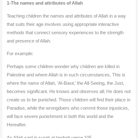
1-The names and attributes of Allah
Teaching children the names and attributes of Allah in a way
that suits their age involves using appropriate interactive
methods that connect sensory experiences to the strength
and presence of Allah.
For example:
Perhaps some children wonder why children are killed in
Palestine and where Allah is in such circumstances. This is
where the name of Allah, ‘Al-Basir,’ the All-Seeing, the Just,
becomes significant. He knows and observes all; He does not
create us to be punished. Those children will find their place in
Paradise, while the wrongdoers who commit those injustices,
will face severe punishment in both this world and the
Hereafter.
As Allah said in surah al tawbah verse 105