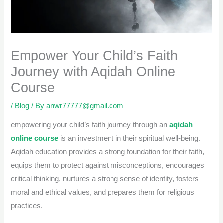
Empower Your Child’s Faith
Journey with Aqidah Online
Course
/
Blog
/ By
anwr77777@gmail.com
empowering your child’s faith journey through an
aqidah
online course
is an investment in their spiritual well-being.
Aqidah education provides a strong foundation for their faith,
equips them to protect against misconceptions, encourages
critical thinking, nurtures a strong sense of identity, fosters
moral and ethical values, and prepares them for religious
practices.