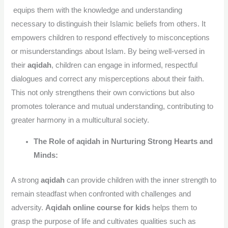
equips them with the knowledge and understanding
necessary to distinguish their Islamic beliefs from others. It
empowers children to respond effectively to misconceptions
or misunderstandings about Islam. By being well-versed in
their
aqidah
, children can engage in informed, respectful
dialogues and correct any misperceptions about their faith.
This not only strengthens their own convictions but also
promotes tolerance and mutual understanding, contributing to
greater harmony in a multicultural society.
The Role of aqidah in Nurturing Strong Hearts and
Minds:
A strong
aqidah
can provide children with the inner strength to
remain steadfast when confronted with challenges and
adversity.
Aqidah online course for kids
helps them to
grasp the purpose of life and cultivates qualities such as