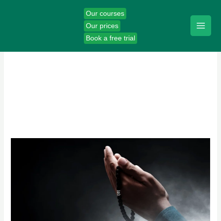
Skip
Our courses
to
Our prices
content
Book a free trial