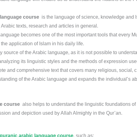
 language course
is the language of science, knowledge and Isla
Arabic texts, research and articles in general.
language becomes one of the most important tools that every M
the application of Islam in his daily life.
ry source of the Arabic language, as it is not possible to unders
alyzing its linguistic styles and the methods of expression used
 and comprehensive text that covers many religious, social, cultu
tanding of the Arabic language and expands the individual’s abil
ge course
also helps to understand the linguistic foundations of l
sion and depiction used by Allah Almighty in the Qur’an.
quranic arabic language course
, such as;