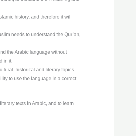
mic history, and therefore it will
uslim needs to understand the Qur’an,
tand the Arabic language without
 in it.
ral, historical and literary topics,
ity to use the language in a correct
iterary texts in Arabic, and to learn