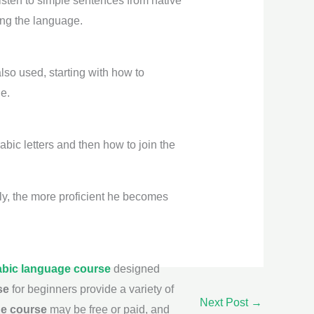
listen to simple sentences from native
ing the language.
lso used, starting with how to
e.
abic letters and then how to join the
ily, the more proficient he becomes
abic language course
designed
se
for beginners provide a variety of
Next Post
→
ge course
may be free or paid, and