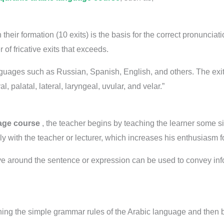
h their formation (10 exits) is the basis for the correct pronunci
of fricative exits that exceeds.
uages ​​such as Russian, Spanish, English, and others. The exit
al, palatal, lateral, laryngeal, uvular, and velar.”
age course
, the teacher begins by teaching the learner some 
ply with the teacher or lecturer, which increases his enthusiasm f
lve around the sentence or expression can be used to convey info
hing the simple grammar rules of the Arabic language and then b