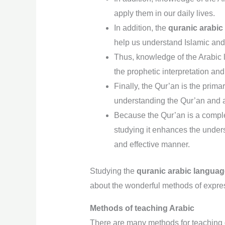
apply them in our daily lives.
In addition, the
quranic arabic
help us understand Islamic and 
Thus, knowledge of the Arabic 
the prophetic interpretation and 
Finally, the Qur’an is the prima
understanding the Qur’an and an
Because the Qur’an is a complete
studying it enhances the unders
and effective manner.
Studying the
quranic arabic langua
about the wonderful methods of expres
Methods of teaching Arabic
There are many methods for teaching