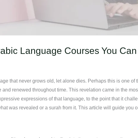
rabic Language Courses You Can
e that never grows old, let alone dies. Perhaps this is one of t
ve and renewed throughout time. This revelation came in the m
ressive expressions of that language, to the point that it chall
t was revealed or a surah from it. This article will guide you 