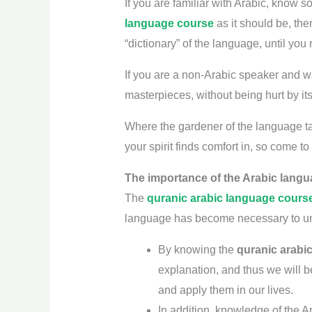
If you are familiar with Arabic, know s
language course
as it should be, the
“dictionary” of the language, until you
If you are a non-Arabic speaker and want
masterpieces, without being hurt by it
Where the gardener of the language tak
your spirit finds comfort in, so come to
The importance of the Arabic langu
The
quranic arabic language cours
language has become necessary to und
By knowing the
quranic arabi
explanation, and thus we will b
and apply them in our lives.
In addition, knowledge of the A