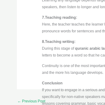
Learning any language depends largely 
speakers, then listen to longer and lo
7.Teaching reading:
Here, the teacher teaches the learner 
pronounce words for sentences and then
8.Teaching writing:
During this stage of
quranic arabic 
letters to become a word so that he can
Continuity is one of the most important
and the more his language develops.
Conclusion
If you want to engage in a serious and
specifically for non-native speakers 
←
Previous Post
lessons covering grammar, basic voc