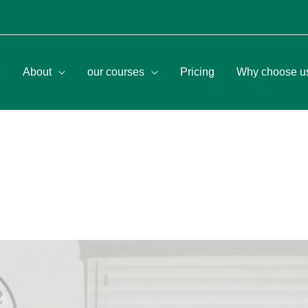
e
About
our courses
Pricing
Why choose u