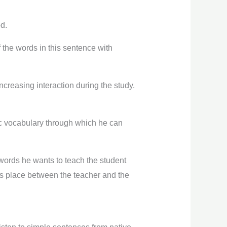
od.
 the words in this sentence with
increasing interaction during the study.
sic vocabulary through which he can
 words he wants to teach the student
es place between the teacher and the