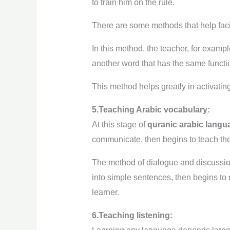
to train him on the rule.
There are some methods that help facil
In this method, the teacher, for examp
another word that has the same functio
This method helps greatly in activating
5.Teaching Arabic vocabulary:
At this stage of
quranic arabic langu
communicate, then begins to teach the
The method of dialogue and discussion
into simple sentences, then begins to
learner.
6.Teaching listening: