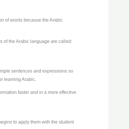
ation of words because the Arabic
s of the Arabic language are called:
simple sentences and expressions so
or learning Arabic.
rmation faster and in a more effective
egins to apply them with the student