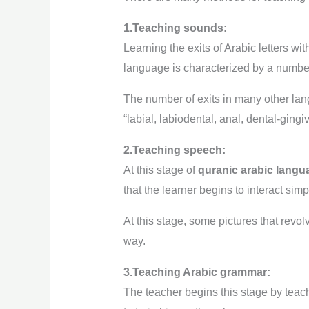
1.Teaching sounds:
Learning the exits of Arabic letters wit
language is characterized by a number 
The number of exits in many other lang
“labial, labiodental, anal, dental-gingiv
2.Teaching speech:
At this stage of
quranic arabic langu
that the learner begins to interact sim
At this stage, some pictures that revo
way.
3.Teaching Arabic grammar:
The teacher begins this stage by teac