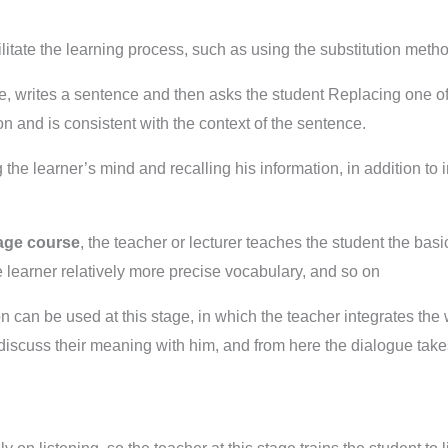
itate the learning process, such as using the substitution meth
le, writes a sentence and then asks the student Replacing one of
n and is consistent with the context of the sentence.
 the learner’s mind and recalling his information, in addition to 
age course
, the teacher or lecturer teaches the student the ba
 learner relatively more precise vocabulary, and so on
 can be used at this stage, in which the teacher integrates the
 discuss their meaning with him, and from here the dialogue tak