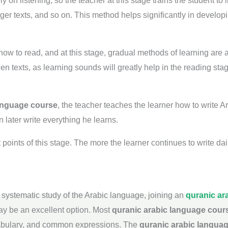
on listening, so the teacher at this stage trains the student to 
nger texts, and so on. This method helps significantly in develop
how to read, and at this stage, gradual methods of learning are a
 texts, as learning sounds will greatly help in the reading stag
language course
, the teacher teaches the learner how to write Ar
 later write everything he learns.
 points of this stage. The more the learner continues to write da
 systematic study of the Arabic language, joining an
quranic ar
may be an excellent option. Most
quranic arabic language cour
abulary, and common expressions. The
quranic arabic langua