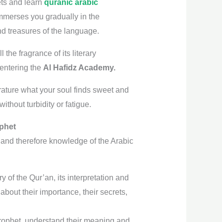
rets and learn
quranic arabic
 immerses you gradually in the
and treasures of the language.
the fragrance of its literary
 entering the
Al Hafidz Academy.
rature what your soul finds sweet and
ithout turbidity or fatigue.
ophet
 and therefore knowledge of the Arabic
 of the Qur’an, its interpretation and
bout their importance, their secrets,
Prophet, understand their meaning and