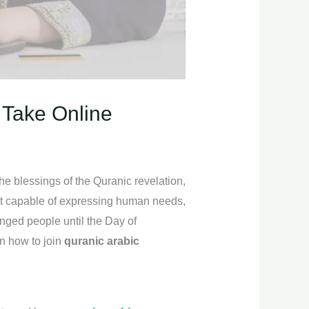
 Take Online
he blessings of the Quranic revelation,
ost capable of expressing human needs,
enged people until the Day of
on how to join
quranic arabic