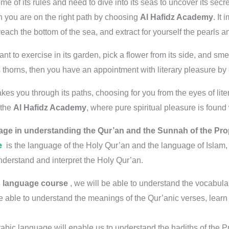
ome of its rules and need to dive into its seas to uncover its sec
n you are on the right path by choosing
Al Hafidz Academy
. It
 reach the bottom of the sea, and extract for yourself the pearls 
 to exercise in its garden, pick a flower from its side, and smell 
s thorns, then you have an appointment with literary pleasure by
es you through its paths, choosing for you from the eyes of lite
 the
Al Hafidz Academy
, where pure spiritual pleasure is found w
age in understanding the Qur’an and the Sunnah of the Pr
e
is the language of the Holy Qur’an and the language of Islam,
erstand and interpret the Holy Qur’an.
c language course
, we will be able to understand the vocabulary
e able to understand the meanings of the Qur’anic verses, learn a
rabic language will enable us to understand the hadiths of the 