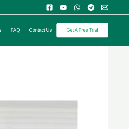
s
FAQ
Contact Us
Get A Free Trial