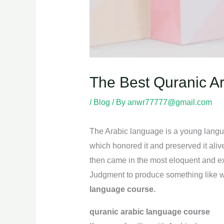
The Best Quranic A
/
Blog
/ By
anwr77777@gmail.com
The Arabic language is a young languag
which honored it and preserved it ali
then came in the most eloquent and exp
Judgment to produce something like wha
language course.
quranic arabic language course