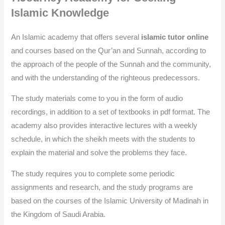
Islamic Knowledge
An Islamic academy that offers several
islamic tutor online
and courses based on the Qur’an and Sunnah, according to
the approach of the people of the Sunnah and the community,
and with the understanding of the righteous predecessors.
The study materials come to you in the form of audio
recordings, in addition to a set of textbooks in pdf format. The
academy also provides interactive lectures with a weekly
schedule, in which the sheikh meets with the students to
explain the material and solve the problems they face.
The study requires you to complete some periodic
assignments and research, and the study programs are
based on the courses of the Islamic University of Madinah in
the Kingdom of Saudi Arabia.