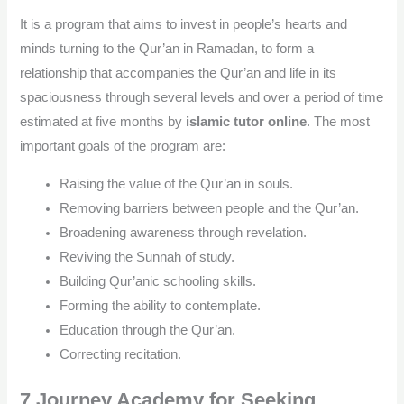
It is a program that aims to invest in people’s hearts and
minds turning to the Qur’an in Ramadan, to form a
relationship that accompanies the Qur’an and life in its
spaciousness through several levels and over a period of time
estimated at five months by
islamic tutor online
. The most
important goals of the program are:
Raising the value of the Qur’an in souls.
Removing barriers between people and the Qur’an.
Broadening awareness through revelation.
Reviving the Sunnah of study.
Building Qur’anic schooling skills.
Forming the ability to contemplate.
Education through the Qur’an.
Correcting recitation.
7.Journey Academy for Seeking