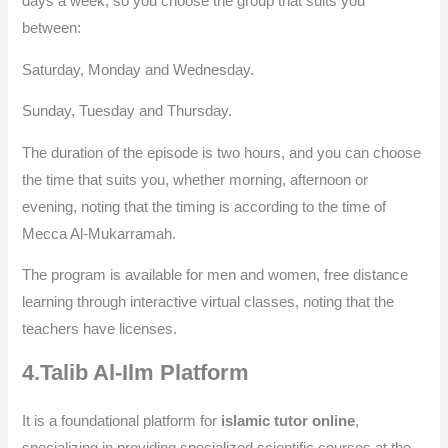
days a week, so you choose the group that suits you
between:
Saturday, Monday and Wednesday.
Sunday, Tuesday and Thursday.
The duration of the episode is two hours, and you can choose
the time that suits you, whether morning, afternoon or
evening, noting that the timing is according to the time of
Mecca Al-Mukarramah.
The program is available for men and women, free distance
learning through interactive virtual classes, noting that the
teachers have licenses.
4.Talib Al-Ilm Platform
It is a foundational platform for
islamic tutor online
,
specializing in providing specialized scientific courses at the