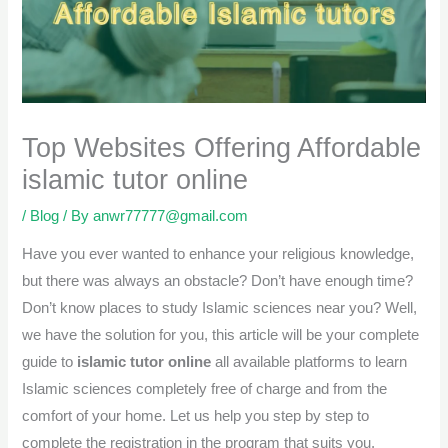
Top Websites Offering Affordable
islamic tutor online
/
Blog
/ By
anwr77777@gmail.com
Have you ever wanted to enhance your religious knowledge,
but there was always an obstacle? Don’t have enough time?
Don’t know places to study Islamic sciences near you? Well,
we have the solution for you, this article will be your complete
guide to
islamic tutor online
all available platforms to learn
Islamic sciences completely free of charge and from the
comfort of your home. Let us help you step by step to
complete the registration in the program that suits you.