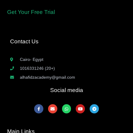
Islamic sciences.
Get Your Free Trial
Contact Us
Cairo- Egypt
1016331246 (20+)
alhafidzacademy@gmail.com
Social media
F
E
W
Y
T
a
n
h
o
e
c
v
a
u
l
e
e
t
t
e
b
l
s
u
g
o
o
a
b
r
Main Links
o
p
p
e
a