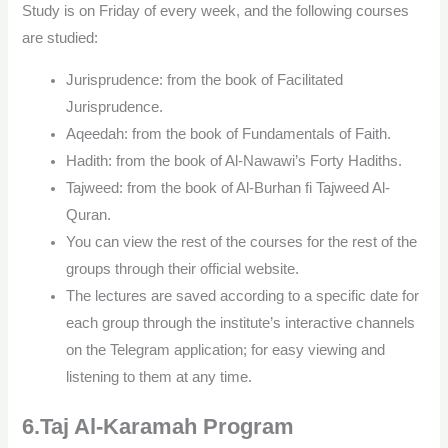
Study is on Friday of every week, and the following courses
are studied:
Jurisprudence: from the book of Facilitated
Jurisprudence.
Aqeedah: from the book of Fundamentals of Faith.
Hadith: from the book of Al-Nawawi’s Forty Hadiths.
Tajweed: from the book of Al-Burhan fi Tajweed Al-
Quran.
You can view the rest of the courses for the rest of the
groups through their official website.
The lectures are saved according to a specific date for
each group through the institute’s interactive channels
on the Telegram application; for easy viewing and
listening to them at any time.
6.Taj Al-Karamah Program