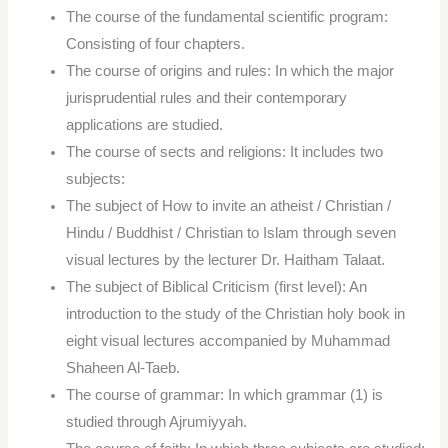
The course of the fundamental scientific program:
Consisting of four chapters.
The course of origins and rules: In which the major
jurisprudential rules and their contemporary
applications are studied.
The course of sects and religions: It includes two
subjects:
The subject of How to invite an atheist / Christian /
Hindu / Buddhist / Christian to Islam through seven
visual lectures by the lecturer Dr. Haitham Talaat.
The subject of Biblical Criticism (first level): An
introduction to the study of the Christian holy book in
eight visual lectures accompanied by Muhammad
Shaheen Al-Taeb.
The course of grammar: In which grammar (1) is
studied through Ajrumiyyah.