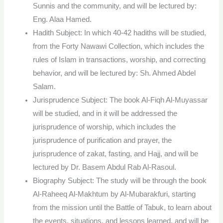
Sunnis and the community, and will be lectured by:
Eng. Alaa Hamed.
Hadith Subject: In which 40-42 hadiths will be studied,
from the Forty Nawawi Collection, which includes the
rules of Islam in transactions, worship, and correcting
behavior, and will be lectured by: Sh. Ahmed Abdel
Salam.
Jurisprudence Subject: The book Al-Fiqh Al-Muyassar
will be studied, and in it will be addressed the
jurisprudence of worship, which includes the
jurisprudence of purification and prayer, the
jurisprudence of zakat, fasting, and Hajj, and will be
lectured by Dr. Basem Abdul Rab Al-Rasoul.
Biography Subject: The study will be through the book
Al-Raheeq Al-Makhtum by Al-Mubarakfuri, starting
from the mission until the Battle of Tabuk, to learn about
the events, situations, and lessons learned, and will be