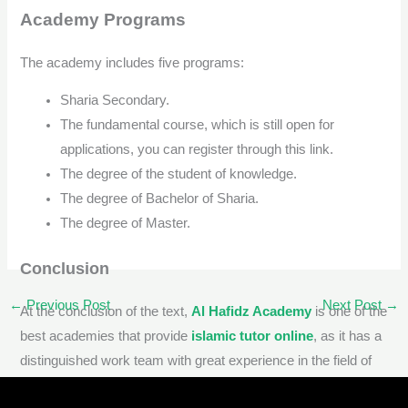
Academy Programs
The academy includes five programs:
Sharia Secondary.
The fundamental course, which is still open for
applications, you can register through this link.
The degree of the student of knowledge.
The degree of Bachelor of Sharia.
The degree of Master.
Conclusion
←
Previous Post
Next Post
→
At the conclusion of the text,
Al Hafidz Academy
is one of the
best academies that provide
islamic tutor online
, as it has a
distinguished work team with great experience in the field of
memorizing the Qur’an and teaching Sharia subjects and