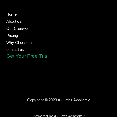
k
e
p
m
-
f
Home
About us
Our Courses
Pricing
Why Choose us
contact us
Get Your Free Trial
Copyright © 2023 Al-Hafez Academy
Powered by Al-Hafiz Academy