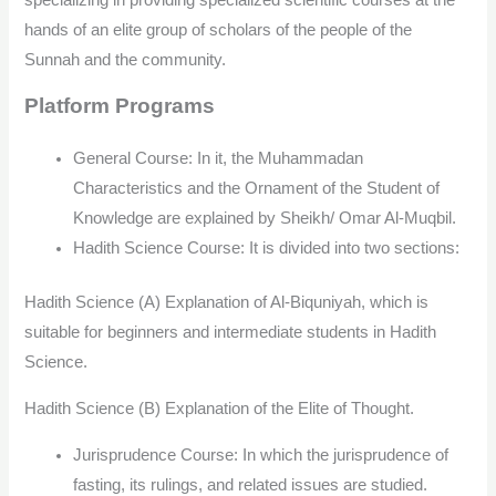
hands of an elite group of scholars of the people of the
Sunnah and the community.
Platform Programs
General Course: In it, the Muhammadan
Characteristics and the Ornament of the Student of
Knowledge are explained by Sheikh/ Omar Al-Muqbil.
Hadith Science Course: It is divided into two sections:
Hadith Science (A) Explanation of Al-Biquniyah, which is
suitable for beginners and intermediate students in Hadith
Science.
Hadith Science (B) Explanation of the Elite of Thought.
Jurisprudence Course: In which the jurisprudence of
fasting, its rulings, and related issues are studied.