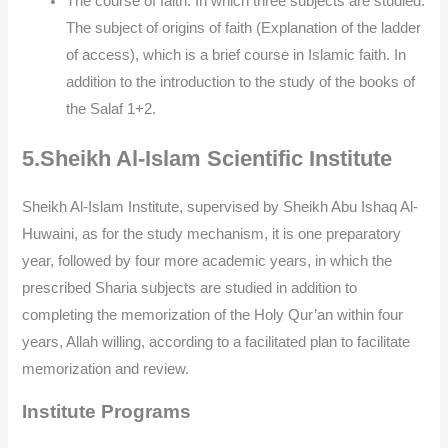
The course of faith: In which three subjects are studied:
The subject of origins of faith (Explanation of the ladder
of access), which is a brief course in Islamic faith. In
addition to the introduction to the study of the books of
the Salaf 1+2.
5.Sheikh Al-Islam Scientific Institute
Sheikh Al-Islam Institute, supervised by Sheikh Abu Ishaq Al-
Huwaini, as for the study mechanism, it is one preparatory
year, followed by four more academic years, in which the
prescribed Sharia subjects are studied in addition to
completing the memorization of the Holy Qur’an within four
years, Allah willing, according to a facilitated plan to facilitate
memorization and review.
Institute Programs