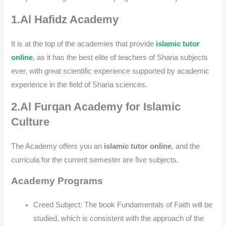
1.Al Hafidz Academy
It is at the top of the academies that provide
islamic tutor
online
, as it has the best elite of teachers of Sharia subjects
ever, with great scientific experience supported by academic
experience in the field of Sharia sciences.
2.Al Furqan Academy for Islamic
Culture
The Academy offers you an
islamic tutor online
, and the
curricula for the current semester are five subjects.
Academy Programs
Creed Subject: The book Fundamentals of Faith will be
studied, which is consistent with the approach of the