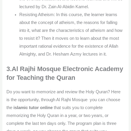
lectured by Dr. Zain Al-Abidin Kamel.
Resisting Atheism: In this course, the learner learns
about the concept of atheism, the reasons for falling
into it, what are the characteristics of atheism and how
to resist it? Then it moves on to learn about the most
important rational evidence for the existence of Allah
Almighty, and Dr. Hesham Azmy lectures in it.
3.Al Rajhi Mosque Electronic Academy
for Teaching the Quran
Do you want to memorize and review the Holy Quran? Here
is the opportunity, through Al Rajhi Mosque you can choose
the
islamic tutor online
that suits you to complete
memorizing the Holy Quran in a year, or two years, or
complete the last ten days only. The program plan is three