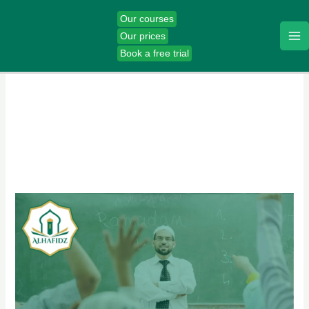
Skip
Our courses
to
Our prices
content
Book a free trial