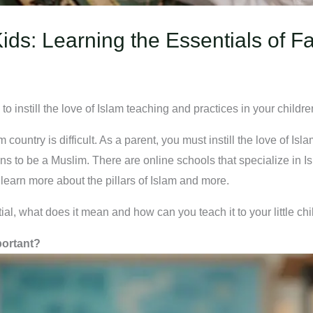
Kids: Learning the Essentials of Fa
to instill the love of Islam teaching and practices in your childre
country is difficult. As a parent, you must instill the love of Isl
s to be a Muslim. There are online schools that specialize in Is
earn more about the pillars of Islam and more.
ial, what does it mean and how can you teach it to your little chi
portant?