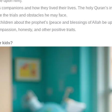
be upon him).
companions and how they lived their lives. The holy Quran’s ins
ite the trials and obstacles he may face.
hildren about the prophet’s (peace and blessings of Allah be upon
passion, honesty, and other positive traits.
r kids?