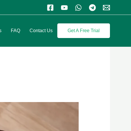
s
FAQ
Contact Us
Get A Free Trial