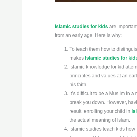
Islamic studies for kids
are important 
from an early age. Here is why:
To teach them how to distinguis
makes
Islamic studies for kid
Islamic knowledge for kid attem
principles and values at an earl
his faith.
It’s difficult to be a Muslim i
break you down. However, havin
result, enrolling your child in
Is
the actual meaning of Islam.
Islamic studies teach kids ho