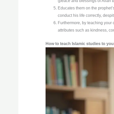
(peace and blessings of Allah 
Educates them on the prophet’s 
conduct his life correctly, desp
Furthermore, by teaching your c
attributes such as kindness, com
How to teach Islamic studies to you