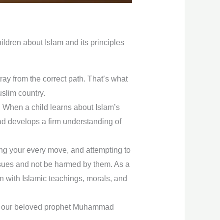
hildren about Islam and its principles
ay from the correct path. That’s what
slim country.
. When a child learns about Islam’s
tead develops a firm understanding of
ning your every move, and attempting to
ssues and not be harmed by them. As a
n with Islamic teachings, morals, and
and our beloved prophet Muhammad