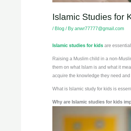
Islamic Studies for 
/
Blog
/ By
anwr77777@gmail.com
Islamic studies for kids
are essential 
Raising a Muslim child in a non-Muslim 
them on what Islam is and what it mean
acquire the knowledge they need and l
What is Islamic study for kids is essent
Why are Islamic studies for kids im