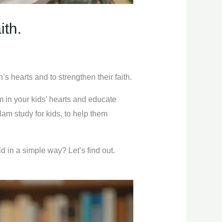
ith.
n’s hearts and to strengthen their faith.
am in your kids’ hearts and educate
lam study for kids, to help them
ld in a simple way? Let’s find out.