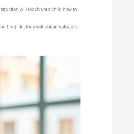
truction will teach your child how to
 him) life, they will obtain valuable