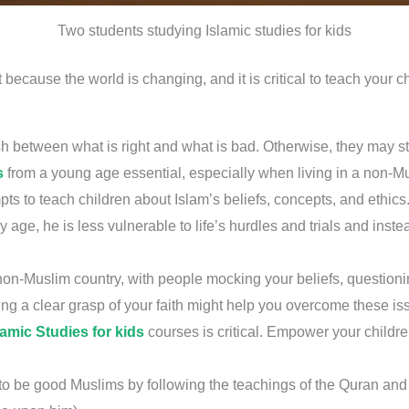
Two students studying Islamic studies for kids
because the world is changing, and it is critical to teach your c
h between what is right and what is bad. Otherwise, they may str
s
from a young age essential, especially when living in a non-Mu
pts to teach children about Islam’s beliefs, concepts, and ethics
y age, he is less vulnerable to life’s hurdles and trials and ins
n a non-Muslim country, with people mocking your beliefs, questio
g a clear grasp of your faith might help you overcome these i
lamic Studies for kids
courses is critical. Empower your childre
w to be good Muslims by following the teachings of the Quran 