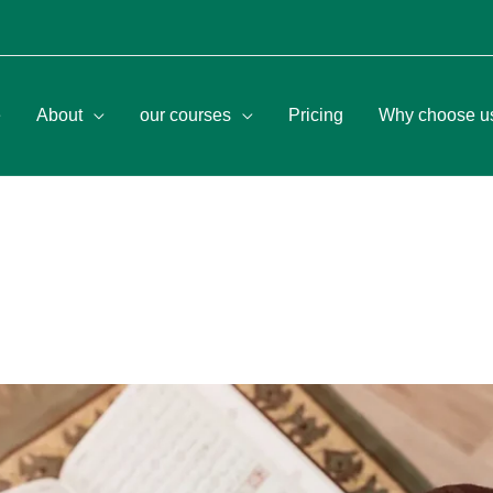
e
About
our courses
Pricing
Why choose u