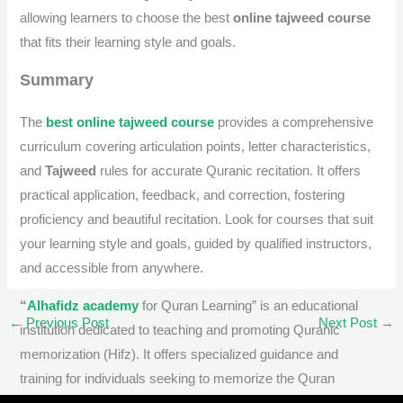
allowing learners to choose the best
online tajweed course
that fits their learning style and goals.
Summary
The
best online tajweed course
provides a comprehensive
curriculum covering articulation points, letter characteristics,
and
Tajweed
rules for accurate Quranic recitation. It offers
practical application, feedback, and correction, fostering
proficiency and beautiful recitation. Look for courses that suit
your learning style and goals, guided by qualified instructors,
and accessible from anywhere.
“
Alhafidz academy
for Quran Learning” is an educational
←
Previous Post
Next Post
→
institution dedicated to teaching and promoting Quranic
memorization (Hifz). It offers specialized guidance and
training for individuals seeking to memorize the Quran
accurately, understand its meanings, and apply
Tajweed
rules