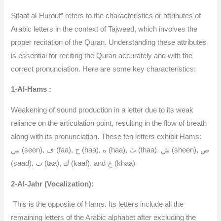
Sifaat al-Hurouf” refers to the characteristics or attributes of
Arabic letters in the context of Tajweed, which involves the
proper recitation of the Quran. Understanding these attributes
is essential for reciting the Quran accurately and with the
correct pronunciation. Here are some key characteristics:
1-Al-Hams :
Weakening of sound production in a letter due to its weak
reliance on the articulation point, resulting in the flow of breath
along with its pronunciation. These ten letters exhibit Hams:
س (seen), ف (faa), ح (haa), ه (haa), ث (thaa), ش (sheen), ص
(saad), ت (taa), ك (kaaf), and خ (khaa)
2-Al-Jahr (Vocalization):
This is the opposite of Hams. Its letters include all the
remaining letters of the Arabic alphabet after excluding the