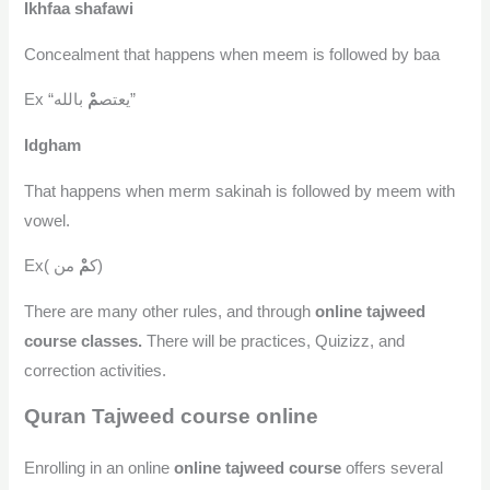
Ikhfaa shafawi
Concealment that happens when meem is followed by baa
مْ
Ex “يعتص
بالله”
Idgham
That happens when merm sakinah is followed by meem with
vowel.
مْ
Ex( ك
من)
There are many other rules, and through
online tajweed
course classes.
There will be practices, Quizizz, and
correction activities.
Quran Tajweed course online
Enrolling in an online
online tajweed course
offers several