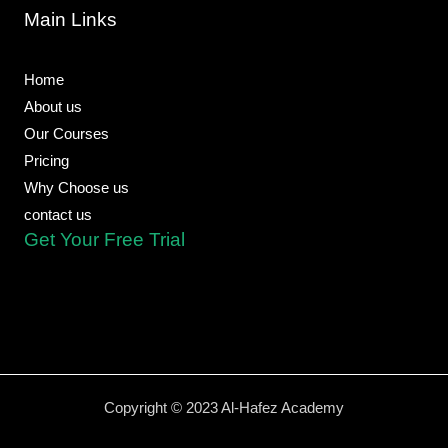
o
o
a
b
r
Main Links
o
p
p
e
a
k
e
p
m
-
f
Home
About us
Our Courses
Pricing
Why Choose us
contact us
Get Your Free Trial
Copyright © 2023 Al-Hafez Academy