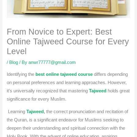
From Novice to Expert: Best
Online Tajweed Course for Every
Level
/
Blog
/ By
anwr77777@gmail.com
Identifying the
best online tajweed course
differs depending
on personal preferences and learning approaches. However,
it’s universally recognized that mastering
Tajweed
holds great
significance for every Muslim.
Learning
Tajweed
,
the correct pronunciation and recitation of
the Quran, is a significant endeavor for Muslims seeking to
deepen their understanding and spiritual connection with the
Holy Book. With the advent of online education, aspiring