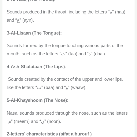
Sounds produced in the throat, including the letters “ه” (haa)
and “ع” (ayn).
3-Al-Lisaan (The Tongue):
Sounds formed by the tongue touching various parts of the
mouth, such as the letters “ت” (taa) and “د” (daal).
4-Ash-Shafataan (The Lips):
Sounds created by the contact of the upper and lower lips,
like the letters “ب” (baa) and “و” (waaw).
5-Al-Khayshoom (The Nose):
Nasal sounds produced through the nose, such as the letters
“م” (meem) and “ن” (noon).
2-letters’ characteristics (sifat alhurouf )