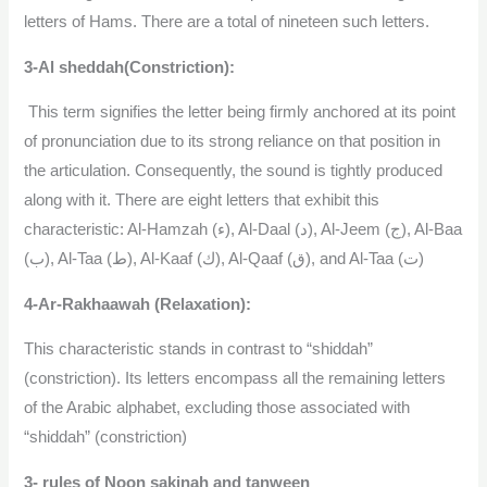
letters of Hams. There are a total of nineteen such letters.
3-Al sheddah(Constriction):
This term signifies the letter being firmly anchored at its point
of pronunciation due to its strong reliance on that position in
the articulation. Consequently, the sound is tightly produced
along with it. There are eight letters that exhibit this
characteristic: Al-Hamzah (ء), Al-Daal (د), Al-Jeem (ج), Al-Baa
(ب), Al-Taa (ط), Al-Kaaf (ك), Al-Qaaf (ق), and Al-Taa (ت)
4-Ar-Rakhaawah (Relaxation):
This characteristic stands in contrast to “shiddah”
(constriction). Its letters encompass all the remaining letters
of the Arabic alphabet, excluding those associated with
“shiddah” (constriction)
3- rules of Noon sakinah and tanween