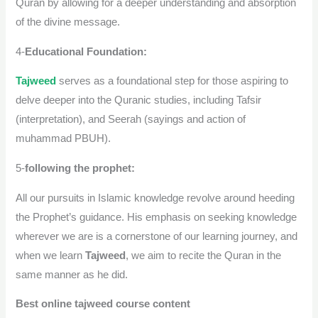
Quran by allowing for a deeper understanding and absorption
of the divine message.
4-
Educational Foundation:
Tajweed
serves as a foundational step for those aspiring to
delve deeper into the Quranic studies, including Tafsir
(interpretation), and Seerah (sayings and action of
muhammad PBUH).
5-
following the prophet:
All our pursuits in Islamic knowledge revolve around heeding
the Prophet’s guidance. His emphasis on seeking knowledge
wherever we are is a cornerstone of our learning journey, and
when we learn
Tajweed
, we aim to recite the Quran in the
same manner as he did.
Best online tajweed course content