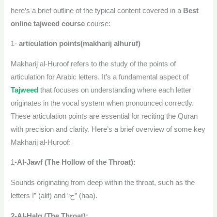
here’s a brief outline of the typical content covered in a
Best
online tajweed course
course:
1-
articulation points(makharij alhuruf)
Makharij al-Huroof refers to the study of the points of
articulation for Arabic letters. It’s a fundamental aspect of
Tajweed
that focuses on understanding where each letter
originates in the vocal system when pronounced correctly.
These articulation points are essential for reciting the Quran
with precision and clarity. Here’s a brief overview of some key
Makharij al-Huroof:
1-
Al-Jawf (The Hollow of the Throat):
Sounds originating from deep within the throat, such as the
letters ا” (alif) and “ح” (haa).
2-Al-Halq (The Throat):