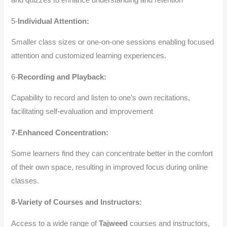
5-
Individual Attention:
Smaller class sizes or one-on-one sessions enabling focused
attention and customized learning experiences.
6-
Recording and Playback:
Capability to record and listen to one’s own recitations,
facilitating self-evaluation and improvement
7-Enhanced Concentration:
Some learners find they can concentrate better in the comfort
of their own space, resulting in improved focus during online
classes.
8-Variety of Courses and Instructors:
Access to a wide range of
Tajweed
courses and instructors,