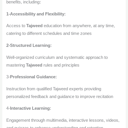
benefits, including
:
1-Accessibility and Flexibility:
Access to
Tajweed
education from anywhere, at any time,
catering to different schedules and time zones
2-Structured Learning:
Well-organized curriculum and systematic approach to
mastering
Tajweed
rules and principles
3-
Professional Guidance:
Instruction from qualified Tajweed experts providing
personalized feedback and guidance to improve recitation
4-
Interactive Learning:
Engagement through multimedia, interactive lessons, videos,
and quizzes to enhance understanding and retention