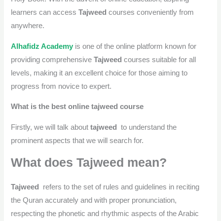
learners can access
Tajweed
courses conveniently from
anywhere.
Alhafidz Academy
is one of the online platform known for
providing comprehensive
Tajweed
courses suitable for all
levels, making it an excellent choice for those aiming to
progress from novice to expert.
What is the best online tajweed course
Firstly, we will talk about
tajweed
to understand the
prominent aspects that we will search for.
What does Tajweed mean?
Tajweed
refers to the set of rules and guidelines in reciting
the Quran accurately and with proper pronunciation,
respecting the phonetic and rhythmic aspects of the Arabic