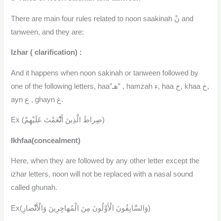
There are main four rules related to noon saakinah نْ and
tanween, and they are:
Izhar ( clarification) :
And it happens when noon sakinah or tanween followed by
one of the following letters, haa”هـ” , hamzah ء, haa ح, khaa خ,
ayn ع , ghayn غ.
نْ
Ex (صِراطَ الَّذِينَ أَ
عَمْتَ عَلَيْهِمْ)
Ikhfaa(concealment)
Here, when they are followed by any other letter except the
izhar letters, noon will not be replaced with a nasal sound
called ghunah.
نْ
Ex(وَالسَّابِقُونَ الْأَوَّلُونَ مِنَ الْمُهاجِرِينَ وَالْأَ
صارِ)