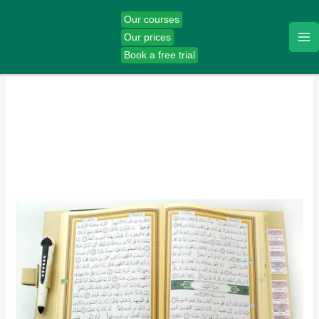
Skip
Our courses
to
Our prices
content
Book a free trial