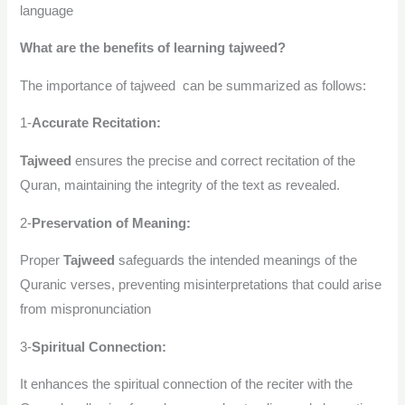
language
What are the benefits of learning tajweed?
The importance of tajweed can be summarized as follows:
1-
Accurate Recitation:
Tajweed
ensures the precise and correct recitation of the
Quran, maintaining the integrity of the text as revealed.
2-
Preservation of Meaning:
Proper
Tajweed
safeguards the intended meanings of the
Quranic verses, preventing misinterpretations that could arise
from mispronunciation
3-
Spiritual Connection:
It enhances the spiritual connection of the reciter with the