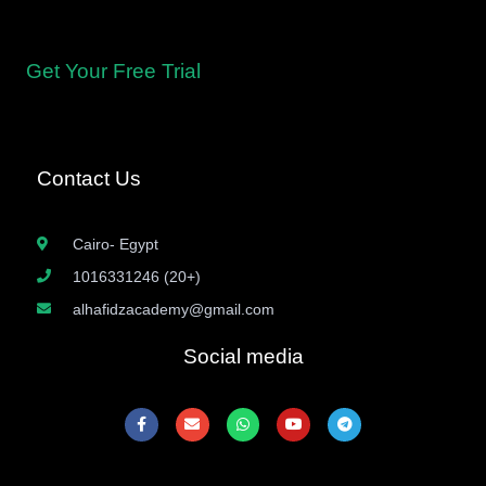
for proficient recitation.
Get Your Free Trial
Contact Us
Cairo- Egypt
1016331246 (20+)
alhafidzacademy@gmail.com
Social media
F
E
W
Y
T
a
n
h
o
e
c
v
a
u
l
e
e
t
t
e
b
l
s
u
g