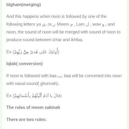
Idgham(merging)
And this happens when noon is followed by one of the
following letters ya ي, ra ر. Meem م , Lam ل , wow و , and
noon, the sound of noon will be merged with sound of noon to
produce sound between izhar and ikhfaa.
نْ
Ex (أُولئِكَ عَلى هُدىً مِ
رَبِّهِمْ)
Iqlab( conversion)
If noon is followed with baa ب, baa will be converted into noon
with nasal sound( ghunnah).
نْ
Ex (قالَ يا آدَمُ أَ
بِئْهُمْ بِأَسْمائِهِمْ)
The rules of meem sakinah
There are two rules: