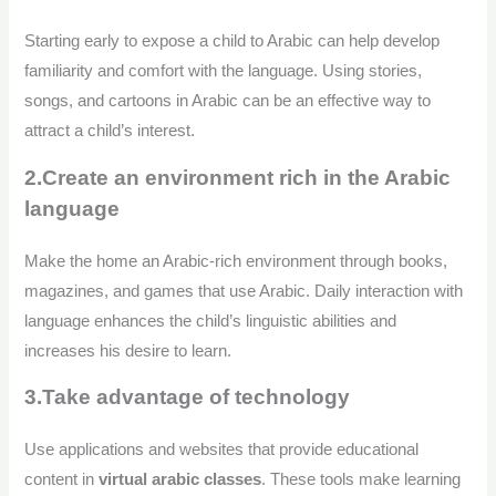
Starting early to expose a child to Arabic can help develop
familiarity and comfort with the language. Using stories,
songs, and cartoons in Arabic can be an effective way to
attract a child’s interest.
2.Create an environment rich in the Arabic
language
Make the home an Arabic-rich environment through books,
magazines, and games that use Arabic. Daily interaction with
language enhances the child’s linguistic abilities and
increases his desire to learn.
3.Take advantage of technology
Use applications and websites that provide educational
content in
virtual arabic classes
. These tools make learning