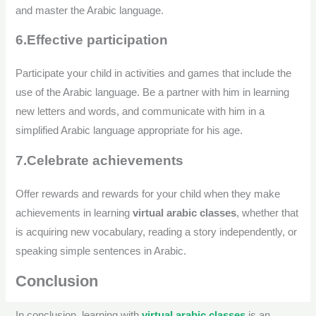
and master the Arabic language.
6.Effective participation
Participate your child in activities and games that include the
use of the Arabic language. Be a partner with him in learning
new letters and words, and communicate with him in a
simplified Arabic language appropriate for his age.
7.Celebrate achievements
Offer rewards and rewards for your child when they make
achievements in learning
virtual arabic classes
, whether that
is acquiring new vocabulary, reading a story independently, or
speaking simple sentences in Arabic.
Conclusion
In conclusion, learning with
virtual arabic classes
is an