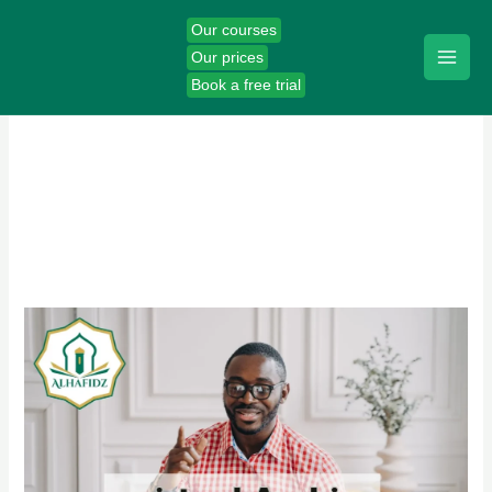
Skip
Our courses
to
Our prices
content
Book a free trial