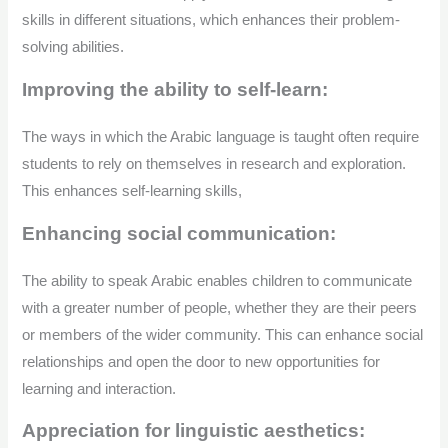
skills in different situations, which enhances their problem-
solving abilities.
Improving the ability to self-learn:
The ways in which the Arabic language is taught often require
students to rely on themselves in research and exploration.
This enhances self-learning skills,
Enhancing social communication:
The ability to speak Arabic enables children to communicate
with a greater number of people, whether they are their peers
or members of the wider community. This can enhance social
relationships and open the door to new opportunities for
learning and interaction.
Appreciation for linguistic aesthetics: