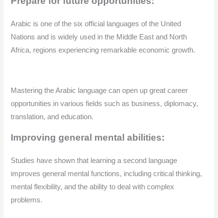
Prepare for future opportunities:
Arabic is one of the six official languages of the United
Nations and is widely used in the Middle East and North
Africa, regions experiencing remarkable economic growth.
Mastering the Arabic language can open up great career
opportunities in various fields such as business, diplomacy,
translation, and education.
Improving general mental abilities:
Studies have shown that learning a second language
improves general mental functions, including critical thinking,
mental flexibility, and the ability to deal with complex
problems.