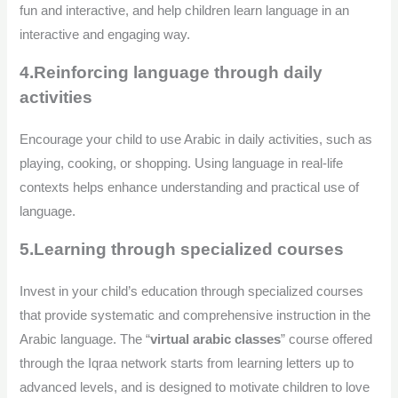
fun and interactive, and help children learn language in an
interactive and engaging way.
4.Reinforcing language through daily
activities
Encourage your child to use Arabic in daily activities, such as
playing, cooking, or shopping. Using language in real-life
contexts helps enhance understanding and practical use of
language.
5.Learning through specialized courses
Invest in your child’s education through specialized courses
that provide systematic and comprehensive instruction in the
Arabic language. The “
virtual arabic classes
” course offered
through the Iqraa network starts from learning letters up to
advanced levels, and is designed to motivate children to love