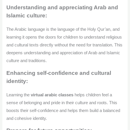
Understanding and appreciating Arab and
Islamic culture:
The Arabic language is the language of the Holy Qur’an, and
learning it opens the doors for children to understand religious
and cultural texts directly without the need for translation. This
deepens understanding and appreciation of Arab and Islamic
culture and traditions.
Enhancing self-confidence and cultural
identity:
Learning the
virtual arabic classes
helps children feel a
sense of belonging and pride in their culture and roots. This
boosts their self-confidence and helps them build a balanced
and cohesive identity.