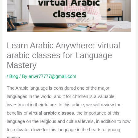
Learn Arabic Anywhere: virtual
arabic classes for Language
Mastery
/
Blog
/ By
anwr77777@gmail.com
The Arabic language is considered one of the major
languages in the world, and it for children is a valuable
investment in their future. In this article, we will review the
benefits of
virtual arabic classes
, the importance of this
language on the religious and cultural levels, in addition to how
to cultivate a love for this language in the hearts of young