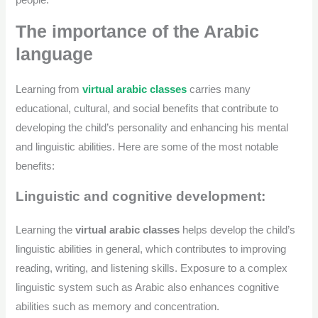
people.
The importance of the Arabic
language
Learning from
virtual arabic classes
carries many
educational, cultural, and social benefits that contribute to
developing the child’s personality and enhancing his mental
and linguistic abilities. Here are some of the most notable
benefits:
Linguistic and cognitive development:
Learning the
virtual arabic classes
helps develop the child’s
linguistic abilities in general, which contributes to improving
reading, writing, and listening skills. Exposure to a complex
linguistic system such as Arabic also enhances cognitive
abilities such as memory and concentration.