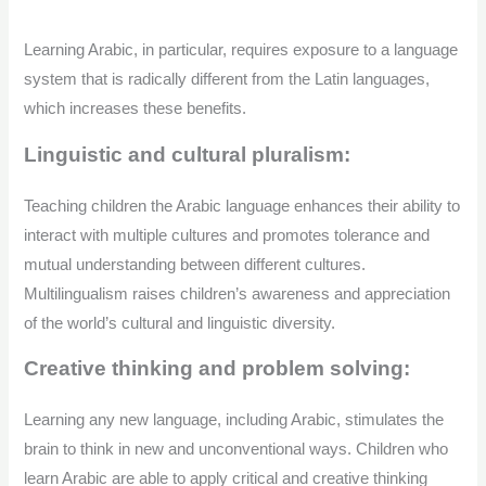
Learning Arabic, in particular, requires exposure to a language
system that is radically different from the Latin languages,
which increases these benefits.
Linguistic and cultural pluralism:
Teaching children the Arabic language enhances their ability to
interact with multiple cultures and promotes tolerance and
mutual understanding between different cultures.
Multilingualism raises children’s awareness and appreciation
of the world’s cultural and linguistic diversity.
Creative thinking and problem solving:
Learning any new language, including Arabic, stimulates the
brain to think in new and unconventional ways. Children who
learn Arabic are able to apply critical and creative thinking