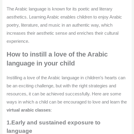
The Arabic language is known for its poetic and literary
aesthetics. Learning Arabic enables children to enjoy Arabic
poetry, literature, and music in an authentic way, which
increases their aesthetic sense and enriches their cultural
experience.
How to instill a love of the Arabic
language in your child
Instilling a love of the Arabic language in children’s hearts can
be an exciting challenge, but with the right strategies and
resources, it can be achieved successfully. Here are some
ways in which a child can be encouraged to love and learn the
virtual arabic classes
:
1.Early and sustained exposure to
language