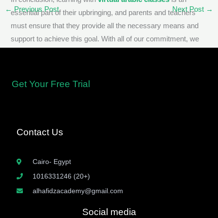
←
Previous Post
Next Post
→
essential part of their upbringing, and parents and teachers
must ensure that they provide all the necessary means and
support to achieve this goal. With all of our commitment, we
can help tomorrow’s generation embrace their linguistic and
cultural heritage with pride.
Get Your Free Trial
Contact Us
Cairo- Egypt
1016331246 (20+)
alhafidzacademy@gmail.com
Social media