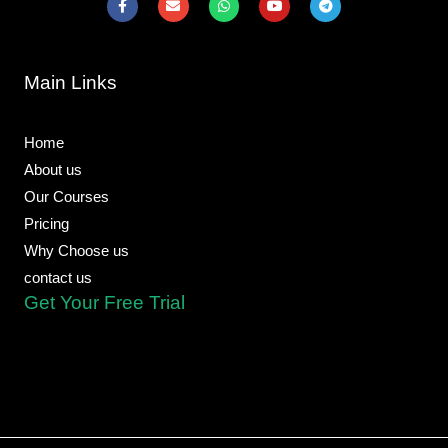
a
n
h
o
e
c
v
a
u
l
e
e
t
t
e
b
l
s
u
g
o
o
a
b
r
Main Links
o
p
p
e
a
k
e
p
m
-
f
Home
About us
Our Courses
Pricing
Why Choose us
contact us
Get Your Free Trial