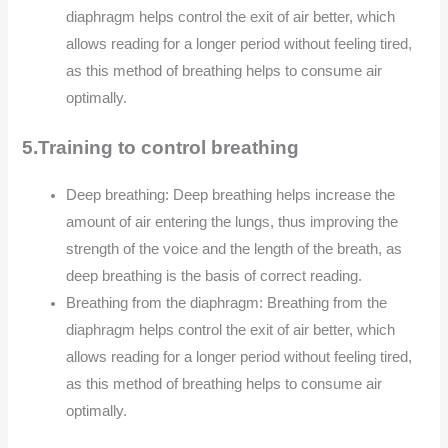
diaphragm helps control the exit of air better, which
allows reading for a longer period without feeling tired,
as this method of breathing helps to consume air
optimally.
5.Training to control breathing
Deep breathing: Deep breathing helps increase the
amount of air entering the lungs, thus improving the
strength of the voice and the length of the breath, as
deep breathing is the basis of correct reading.
Breathing from the diaphragm: Breathing from the
diaphragm helps control the exit of air better, which
allows reading for a longer period without feeling tired,
as this method of breathing helps to consume air
optimally.