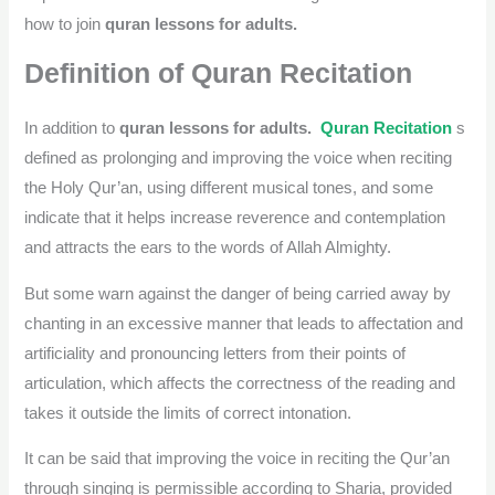
how to join
quran lessons for adults.
Definition of Quran Recitation
In addition to
quran lessons for adults.
Quran Recitation
s
defined as prolonging and improving the voice when reciting
the Holy Qur’an, using different musical tones, and some
indicate that it helps increase reverence and contemplation
and attracts the ears to the words of Allah Almighty.
But some warn against the danger of being carried away by
chanting in an excessive manner that leads to affectation and
artificiality and pronouncing letters from their points of
articulation, which affects the correctness of the reading and
takes it outside the limits of correct intonation.
It can be said that improving the voice in reciting the Qur’an
through singing is permissible according to Sharia, provided