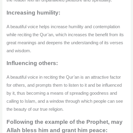
the reader feel an unparalleled pleasure and spirituality.
Increasing humility:
A beautiful voice helps increase humility and contemplation
while reciting the Qur’an, which increases the benefit from its
great meanings and deepens the understanding of its verses
and wisdom.
Influencing others:
A beautiful voice in reciting the Qur’an is an attractive factor
for others, and prompts them to listen to it and be influenced
by it, thus becoming a means of spreading goodness and
calling to Islam, and a window through which people can see
the beauty of our true religion.
Following the example of the Prophet, may
Allah bless him and grant him peace: