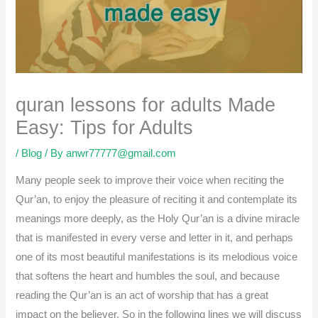
quran lessons for adults Made
Easy: Tips for Adults
/
Blog
/ By
anwr77777@gmail.com
Many people seek to improve their voice when reciting the
Qur’an, to enjoy the pleasure of reciting it and contemplate its
meanings more deeply, as the Holy Qur’an is a divine miracle
that is manifested in every verse and letter in it, and perhaps
one of its most beautiful manifestations is its melodious voice
that softens the heart and humbles the soul, and because
reading the Qur’an is an act of worship that has a great
impact on the believer. So in the following lines we will discuss