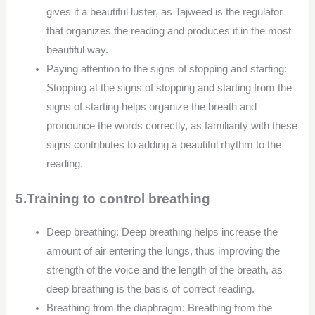
gives it a beautiful luster, as Tajweed is the regulator
that organizes the reading and produces it in the most
beautiful way.
Paying attention to the signs of stopping and starting:
Stopping at the signs of stopping and starting from the
signs of starting helps organize the breath and
pronounce the words correctly, as familiarity with these
signs contributes to adding a beautiful rhythm to the
reading.
5.Training to control breathing
Deep breathing: Deep breathing helps increase the
amount of air entering the lungs, thus improving the
strength of the voice and the length of the breath, as
deep breathing is the basis of correct reading.
Breathing from the diaphragm: Breathing from the