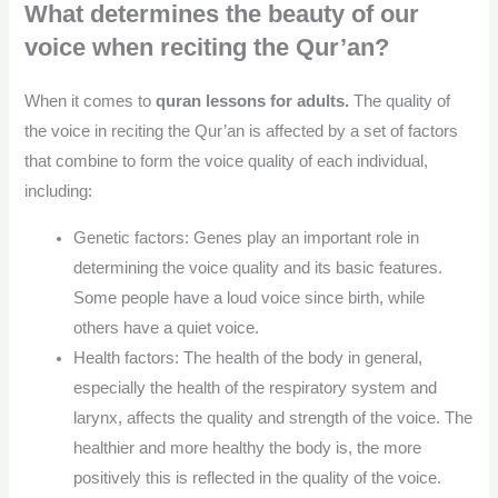
What determines the beauty of our
voice when reciting the Qur’an?
When it comes to
quran lessons for adults.
The quality of
the voice in reciting the Qur’an is affected by a set of factors
that combine to form the voice quality of each individual,
including:
Genetic factors: Genes play an important role in
determining the voice quality and its basic features.
Some people have a loud voice since birth, while
others have a quiet voice.
Health factors: The health of the body in general,
especially the health of the respiratory system and
larynx, affects the quality and strength of the voice. The
healthier and more healthy the body is, the more
positively this is reflected in the quality of the voice.