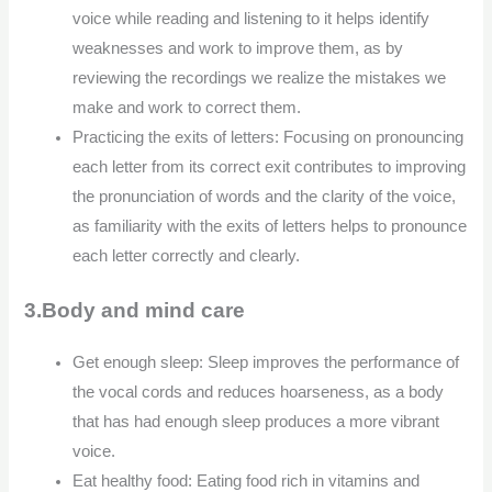
voice while reading and listening to it helps identify
weaknesses and work to improve them, as by
reviewing the recordings we realize the mistakes we
make and work to correct them.
Practicing the exits of letters: Focusing on pronouncing
each letter from its correct exit contributes to improving
the pronunciation of words and the clarity of the voice,
as familiarity with the exits of letters helps to pronounce
each letter correctly and clearly.
3.Body and mind care
Get enough sleep: Sleep improves the performance of
the vocal cords and reduces hoarseness, as a body
that has had enough sleep produces a more vibrant
voice.
Eat healthy food: Eating food rich in vitamins and