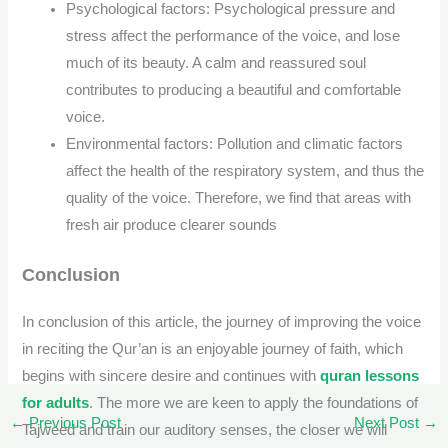
Psychological factors: Psychological pressure and
stress affect the performance of the voice, and lose
much of its beauty. A calm and reassured soul
contributes to producing a beautiful and comfortable
voice.
Environmental factors: Pollution and climatic factors
affect the health of the respiratory system, and thus the
quality of the voice. Therefore, we find that areas with
fresh air produce clearer sounds
Conclusion
In conclusion of this article, the journey of improving the voice
in reciting the Qur’an is an enjoyable journey of faith, which
begins with sincere desire and continues with
quran lessons
for adults
. The more we are keen to apply the foundations of
←
Previous Post
Next Post
→
Tajweed and train our auditory senses, the closer we will