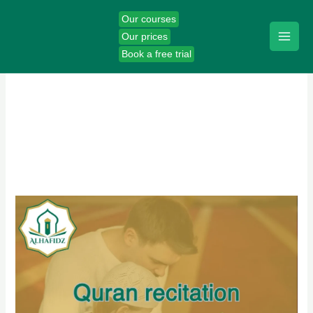
Skip
Our courses
to
Our prices
content
Book a free trial