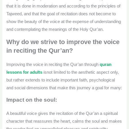
that it is done in moderation and according to the principles of
Tajweed, and that the goal of recitation does not become to
show the beauty of the voice at the expense of understanding
and contemplating the meanings of the Holy Qur’an.
Why do we strive to improve the voice
in reciting the Qur’an?
Improving the voice in reciting the Qur’an through
quran
lessons for adults
isnot limited to the aesthetic aspect only,
but rather extends to include important faith, psychological
and social dimensions that make this journey a goal for many:
Impact on the soul:
A beautiful voice gives the recitation of the Qur’an a spiritual
character that reassures the heart, calms the soul and makes