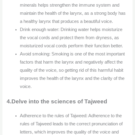
minerals helps strengthen the immune system and
maintain the health of the larynx, as a strong body has
a healthy larynx that produces a beautiful voice.
Drink enough water: Drinking water helps moisturize
the vocal cords and protect them from dryness, as
moisturized vocal cords perform their function better.
Avoid smoking: Smoking is one of the most important
factors that harm the larynx and negatively affect the
quality of the voice, so getting rid of this harmful habit
improves the health of the larynx and the clarity of the
voice.
4.Delve into the sciences of Tajweed
Adherence to the rules of Tajweed: Adherence to the
rules of Tajweed leads to the correct pronunciation of
letters, which improves the quality of the voice and