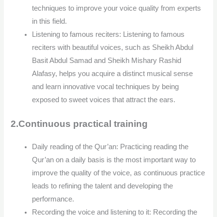
techniques to improve your voice quality from experts
in this field.
Listening to famous reciters: Listening to famous
reciters with beautiful voices, such as Sheikh Abdul
Basit Abdul Samad and Sheikh Mishary Rashid
Alafasy, helps you acquire a distinct musical sense
and learn innovative vocal techniques by being
exposed to sweet voices that attract the ears.
2.Continuous practical training
Daily reading of the Qur’an: Practicing reading the
Qur’an on a daily basis is the most important way to
improve the quality of the voice, as continuous practice
leads to refining the talent and developing the
performance.
Recording the voice and listening to it: Recording the