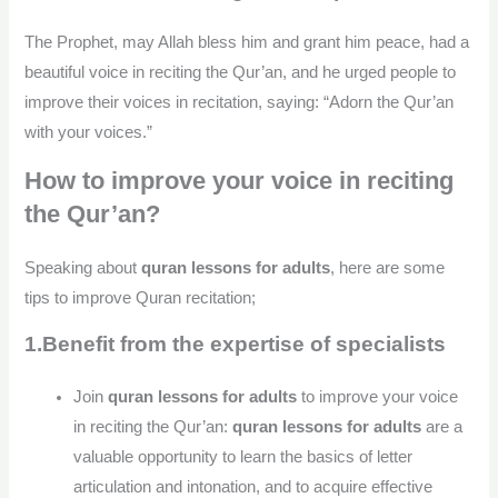
The Prophet, may Allah bless him and grant him peace, had a
beautiful voice in reciting the Qur’an, and he urged people to
improve their voices in recitation, saying: “Adorn the Qur’an
with your voices.”
How to improve your voice in reciting
the Qur’an?
Speaking about
quran lessons for adults
, here are some
tips to improve Quran recitation;
1.Benefit from the expertise of specialists
Join
quran lessons for adults
to improve your voice
in reciting the Qur’an:
quran lessons for adults
are a
valuable opportunity to learn the basics of letter
articulation and intonation, and to acquire effective