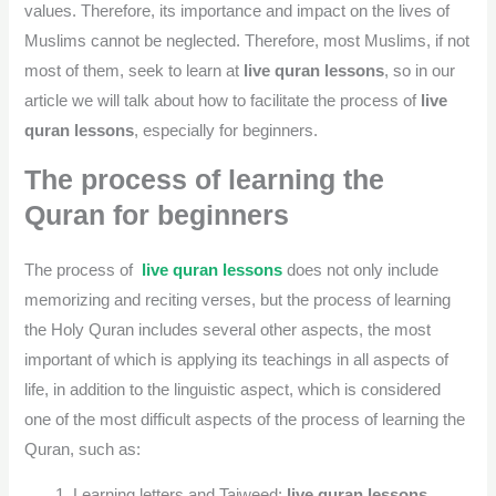
values. Therefore, its importance and impact on the lives of
Muslims cannot be neglected. Therefore, most Muslims, if not
most of them, seek to learn at
live quran lessons
, so in our
article we will talk about how to facilitate the process of
live
quran lessons
, especially for beginners.
The process of learning the
Quran for beginners
The process of
live quran lessons
does not only include
memorizing and reciting verses, but the process of learning
the Holy Quran includes several other aspects, the most
important of which is applying its teachings in all aspects of
life, in addition to the linguistic aspect, which is considered
one of the most difficult aspects of the process of learning the
Quran, such as:
Learning letters and Tajweed:
live quran lessons