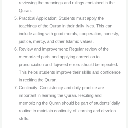
reviewing the meanings and rulings contained in the
Quran.
Practical Application: Students must apply the
teachings of the Quran in their daily lives. This can
include acting with good morals, cooperation, honesty,
justice, mercy, and other Islamic values.
Review and Improvement: Regular review of the
memorized parts and applying correction to
pronunciation and Tajweed errors should be repeated.
This helps students improve their skills and confidence
in reciting the Quran.
Continuity: Consistency and daily practice are
important in learning the Quran. Reciting and
memorizing the Quran should be part of students’ daily
routine to maintain continuity of learning and develop
skills.