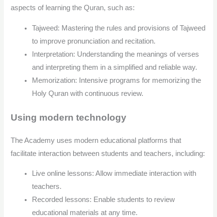
aspects of learning the Quran, such as:
Tajweed: Mastering the rules and provisions of Tajweed
to improve pronunciation and recitation.
Interpretation: Understanding the meanings of verses
and interpreting them in a simplified and reliable way.
Memorization: Intensive programs for memorizing the
Holy Quran with continuous review.
Using modern technology
The Academy uses modern educational platforms that
facilitate interaction between students and teachers, including:
Live online lessons: Allow immediate interaction with
teachers.
Recorded lessons: Enable students to review
educational materials at any time.