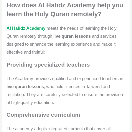
How does Al Hafidz Academy help you
learn the Holy Quran remotely?
Al Hafidz Academy
meets the needs of learning the Holy
Quran remotely through
live quran lessons
and services
designed to enhance the learning experience and make it
effective and fruitful:
Providing specialized teachers
The Academy provides qualified and experienced teachers in
live quran lessons
, who hold licenses in Tajweed and
recitation. They are carefully selected to ensure the provision
of high-quality education.
Comprehensive curriculum
The academy adopts integrated curricula that cover all