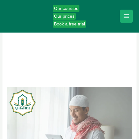
Skip
Our courses
to
Our prices
content
Book a free trial