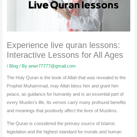
Experience live quran lessons:
Interactive Lessons for All Ages
/
Blog
/ By
anwr77777@gmail.com
The Holy Quran is the book of Allah that was revealed to the
Prophet Muhammad, may Allah bless him and grant him
peace, as guidance for humanity and is an essential part of
every Muslim’s life. Its verses carry many profound benefits
and meanings that positively affect the lives of Muslims.
The Quran is considered the primary source of Islamic
legislation and the highest standard for morals and human