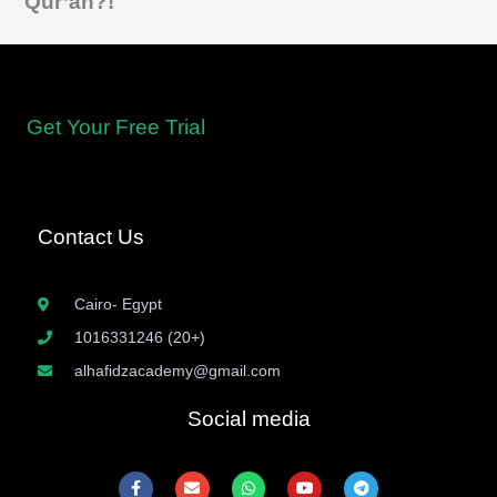
Qur’an?!
Learning the rules of Tajweed is the first step to mastering the
recitation of the
Qur’an
Get Your Free Trial
Contact Us
Cairo- Egypt
1016331246 (20+)
alhafidzacademy@gmail.com
Social media
F
E
W
Y
T
a
n
h
o
e