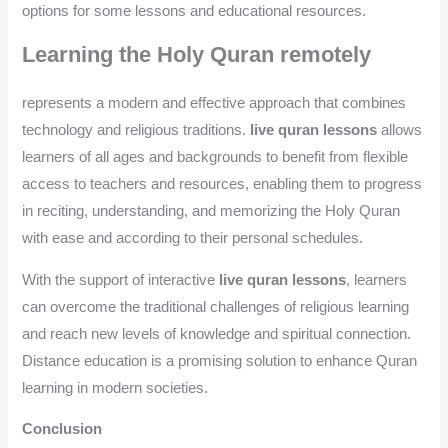
options for some lessons and educational resources.
Learning the Holy Quran remotely
represents a modern and effective approach that combines
technology and religious traditions.
live quran lessons
allows
learners of all ages and backgrounds to benefit from flexible
access to teachers and resources, enabling them to progress
in reciting, understanding, and memorizing the Holy Quran
with ease and according to their personal schedules.
With the support of interactive
live quran lessons
, learners
can overcome the traditional challenges of religious learning
and reach new levels of knowledge and spiritual connection.
Distance education is a promising solution to enhance Quran
learning in modern societies.
Conclusion