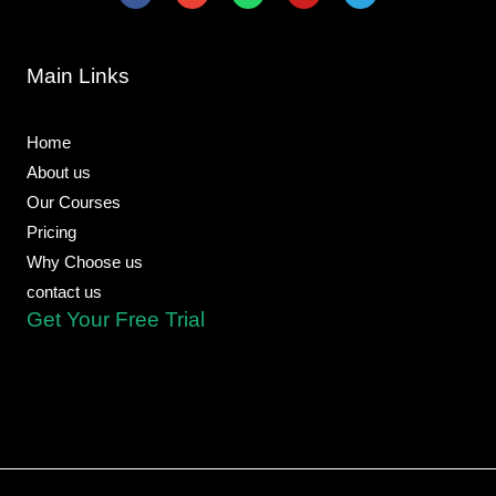
c
v
a
u
l
e
e
t
t
e
b
l
s
u
g
o
o
a
b
r
Main Links
o
p
p
e
a
k
e
p
m
-
f
Home
About us
Our Courses
Pricing
Why Choose us
contact us
Get Your Free Trial