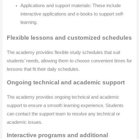
Applications and support materials: These include
interactive applications and e-books to support self-
learning.
Flexible lessons and customized schedules
The academy provides flexible study schedules that suit
students’ needs, allowing them to choose convenient times for
lessons that fit their daily schedules.
Ongoing technical and academic support
The academy provides ongoing technical and academic
support to ensure a smooth learning experience. Students
can contact the support team to resolve any technical or
academic issues.
Interactive programs and additional