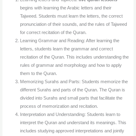
begins with learning the Arabic letters and their
Tajweed. Students must learn the letters, the correct
pronunciation of their sounds, and the rules of Tajweed
for correct recitation of the Quran.
Learning Grammar and Reading: After learning the
letters, students learn the grammar and correct
recitation of the Quran. This includes understanding the
rules of grammar and morphology and how to apply
them to the Quran.
Memorizing Surahs and Parts: Students memorize the
different Surahs and parts of the Quran. The Quran is
divided into Surahs and small parts that facilitate the
process of memorization and recitation.
Interpretation and Understanding: Students learn to
interpret the Quran and understand its meanings. This
includes studying approved interpretations and jointly