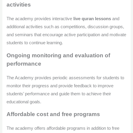
activities
The academy provides interactive
live quran lessons
and
additional activities such as competitions, discussion groups,
and seminars that encourage active participation and motivate
students to continue learning.
Ongoing monitoring and evaluation of
performance
The Academy provides periodic assessments for students to
monitor their progress and provide feedback to improve
students’ performance and guide them to achieve their
educational goals.
Affordable cost and free programs
The academy offers affordable programs in addition to free