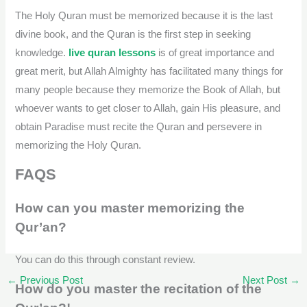
The Holy Quran must be memorized because it is the last
divine book, and the Quran is the first step in seeking
knowledge.
live quran lessons
is of great importance and
great merit, but Allah Almighty has facilitated many things for
many people because they memorize the Book of Allah, but
whoever wants to get closer to Allah, gain His pleasure, and
obtain Paradise must recite the Quran and persevere in
memorizing the Holy Quran.
FAQS
How can you master memorizing the
Qur’an?
You can do this through constant review.
←
Previous Post
Next Post
→
How do you master the recitation of the