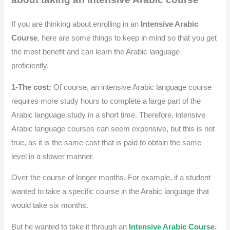
If you are thinking about enrolling in an
Intensive Arabic
Course
, here are some things to keep in mind so that you get
the most benefit and can learn the Arabic language
proficiently.
1-The cost:
Of course, an intensive Arabic language course
requires more study hours to complete a large part of the
Arabic language study in a short time.
Therefore, intensive
Arabic language courses can seem expensive, but this is not
true, as it is the same cost that is paid to obtain the same
level in a slower manner.
Over the course of longer months. For example, if a student
wanted to take a specific course in the Arabic language that
would take six months.
But he wanted to take it through an
Intensive Arabic Course
.