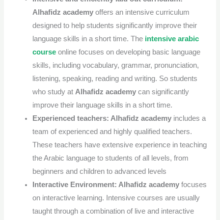
A
lhafidz academy
offers an intensive curriculum
designed to help students significantly improve their
language skills in a short time.
The
intensive arabic
course
online
focuses on developing basic language
skills, including vocabulary, grammar, pronunciation,
listening, speaking, reading and writing.
So students
who study at
Alhafidz academy
can significantly
improve their language skills in a short time.
Experienced teachers:
Alhafidz academy
includes a
team of experienced and highly qualified teachers.
These teachers have extensive experience in teaching
the Arabic language to students of all levels, from
beginners and children to advanced levels
Interactive Environment:
Alhafidz academy
focuses
on interactive learning. Intensive courses are usually
taught through a combination of live and interactive