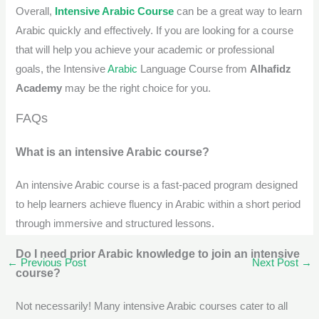
Overall,
Intensive Arabic Course
can be a great way to learn
Arabic quickly and effectively. If you are looking for a course
that will help you achieve your academic or professional
goals, the Intensive
Arabic
Language Course from
Alhafidz
Academy
may be the right choice for you.
FAQs
What is an intensive Arabic course?
An intensive Arabic course is a fast-paced program designed
to help learners achieve fluency in Arabic within a short period
through immersive and structured lessons.
Do I need prior Arabic knowledge to join an intensive
←
Previous Post
Next Post
→
course?
Not necessarily! Many intensive Arabic courses cater to all