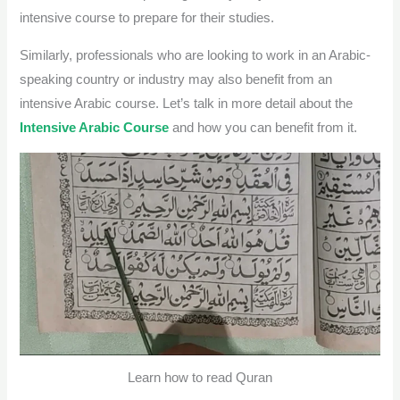
intensive course to prepare for their studies.
Similarly, professionals who are looking to work in an Arabic-
speaking country or industry may also benefit from an
intensive Arabic course.
Let’s talk in more detail about the
Intensive Arabic Course
and how you can benefit from it.
Learn how to read Quran