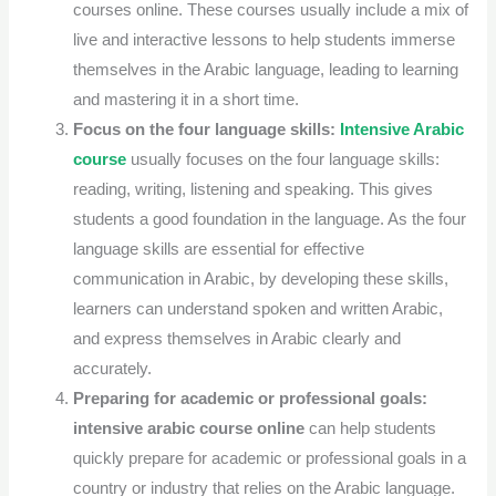
courses online.
These courses usually include a mix of
live and interactive lessons to help students immerse
themselves in the Arabic language, leading to learning
and mastering it in a short time.
Focus on the four language skills:
Intensive Arabic
course
usually focuses on the four language skills:
reading, writing, listening and speaking. This gives
students a good foundation in the language.
As the four
language skills are essential for effective
communication in Arabic, by developing these skills,
learners can understand spoken and written Arabic,
and express themselves in Arabic clearly and
accurately.
Preparing for academic or professional goals:
intensive arabic course online
can help students
quickly prepare for academic or professional goals in a
country or industry that relies on the Arabic language.