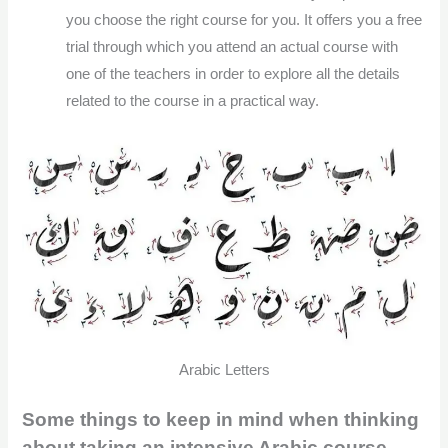
you choose the right course for you. It offers you a free
trial through which you attend an actual course with
one of the teachers in order to explore all the details
related to the course in a practical way.
Arabic Letters
Some things to keep in mind when thinking
about taking an intensive Arabic course