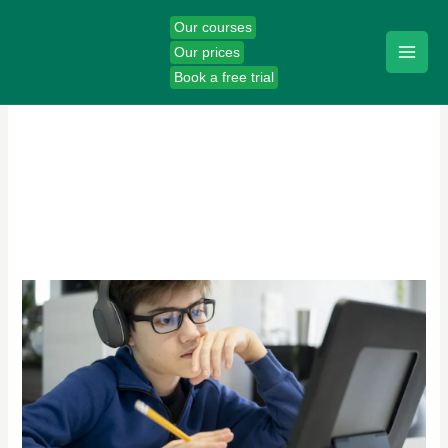
Skip
Our courses
to
Our prices
content
Book a free trial