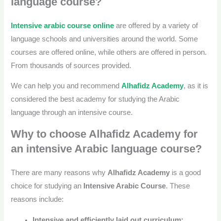
language course?
Intensive arabic course online
are offered by a variety of
language schools and universities around the world. Some
courses are offered online, while others are offered in person.
From thousands of sources provided.
We can help you and recommend
Alhafidz Academy
, as it is
considered the best academy for studying the Arabic
language through an intensive course.
Why to choose Alhafidz Academy for
an intensive Arabic language course?
There are many reasons why
Alhafidz Academy
is a good
choice for studying an
Intensive Arabic Course
. These
reasons include:
Intensive and efficiently laid out curriculum: