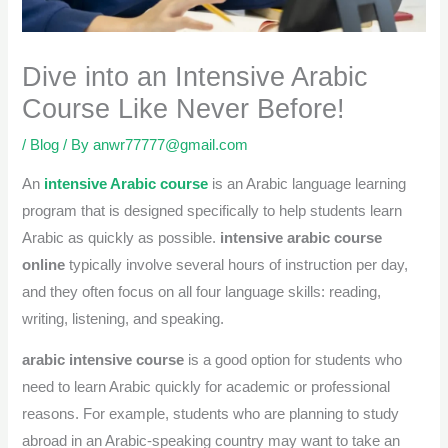
Dive into an Intensive Arabic
Course Like Never Before!
/
Blog
/ By
anwr77777@gmail.com
An
intensive Arabic course
is an Arabic language learning
program that is designed specifically to help students learn
Arabic as quickly as possible.
intensive arabic course
online
typically involve several hours of instruction per day,
and they often focus on all four language skills: reading,
writing, listening, and speaking.
arabic intensive course
is a good option for students who
need to learn Arabic quickly for academic or professional
reasons. For example, students who are planning to study
abroad in an Arabic-speaking country may want to take an