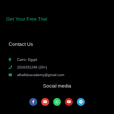
levels, from beginners to advanced learners, with tailored
curricula.
Get Your Free Trial
Contact Us
Cairo- Egypt
1016331246 (20+)
alhafidzacademy@gmail.com
Social media
F
E
W
Y
T
a
n
h
o
e
c
v
a
u
l
e
e
t
t
e
b
l
s
u
g