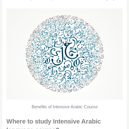
Benefits of Intensive Arabic Course
Where to study Intensive Arabic