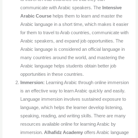
communicate with Arabic speakers. The
Intensive
Arabic Course
helps them to learn and master the
Arabic language in a short time, which makes it easier
for them to travel to Arab countries, communicate with
Arabic speakers, and expand job opportunities.
The
Arabic language is considered an official language in
many countries around the world, and mastering the
Arabic language helps students obtain better job
opportunities in these countries.
Immersion:
Learning Arabic through online immersion
is an effective way to learn Arabic quickly and easily.
Language immersion involves sustained exposure to
language, which helps the learner develop listening,
speaking, reading, and writing skills. There are many
resources available online for learning Arabic by
immersion.
Alhafidz Academy
offers Arabic language