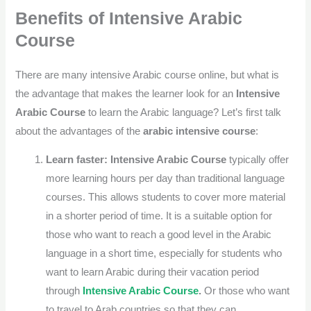
Benefits of
Intensive Arabic
Course
There are many
intensive Arabic course online
, but what is
the advantage that makes the learner look for an
Intensive
Arabic Course
to learn the Arabic language? Let’s first talk
about the advantages of the
arabic intensive course
:
Learn faster:
Intensive Arabic Course
typically offer
more learning hours per day than traditional language
courses. This allows students to cover more material
in a shorter period of time.
It is a suitable option for
those who want to reach a good level in the Arabic
language in a short time, especially for students who
want to learn Arabic during their vacation period
through
Intensive Arabic Course
.
Or those who want
to travel to Arab countries so that they can