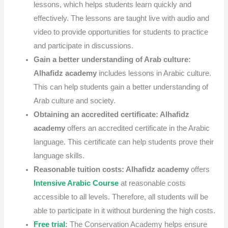
lessons, which helps students learn quickly and
effectively.
The lessons are taught live with audio and
video to provide opportunities for students to practice
and participate in discussions.
Gain a better understanding of Arab culture:
Alhafidz academy
includes lessons in Arabic culture.
This can help students gain a better understanding of
Arab culture and society.
Obtaining an accredited certificate:
Alhafidz
academy
offers an accredited certificate in the Arabic
language. This certificate can help students prove their
language skills.
Reasonable tuition costs:
Alhafidz academy
offers
Intensive Arabic Course
at reasonable costs
accessible to all levels. Therefore, all students will be
able to participate in it without burdening the high costs.
Free trial
:
The Conservation Academy helps ensure