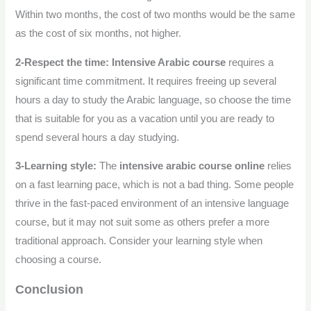
Within two months, the cost of two months would be the same
as the cost of six months, not higher.
2-Respect the time:
Intensive Arabic course
requires a
significant time commitment. It requires freeing up several
hours a day to study the Arabic language, so choose the time
that is suitable for you as a vacation until you are ready to
spend several hours a day studying.
3-Learning style:
The
intensive arabic course online
relies
on a fast learning pace, which is not a bad thing. Some people
thrive in the fast-paced environment of an intensive language
course, but it may not suit some as others prefer a more
traditional approach. Consider your learning style when
choosing a course.
Conclusion