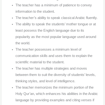
The teacher has a minimum of patience to convey
information to the student.
The teacher’s ability to speak classical Arabic fluently.
The ability to speak the students’ mother tongue or at
least possess the English language due to its
popularity as the most popular language used around
the world.
The teacher possesses a minimum level of
communication skills and uses them to explain the
scientific material to the student.
The teacher has multiple strategies and moves
between them to suit the diversity of students’ levels,
thinking styles, and level of intelligence.
The teacher memorizes the minimum portion of the
Holy Qur’an, which enhances his abilities in the Arabic
language by providing examples and citing verses if