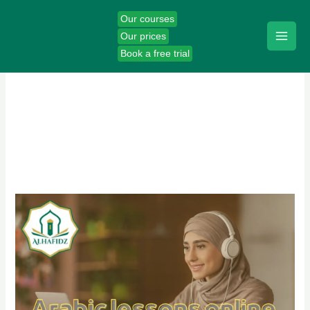
Skip
Our courses
to
Our prices
content
Book a free trial