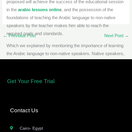
proposed will achieve the success of the educational session
in the
arabic lessons onlin
e
, and the possession of the
foundations of teaching the Arabic language to non-native
speakers by the teacher makes him able to reach the
required goals and standards.
←
Previous Post
Next Post
→
Which we explained by mentioning the importance of learning
the Arabic language to non-native speakers. Native speakers,
with an emphasis on the best ways to learn Arabic by
teaching Arabic to non-native speakers online via the Internet
Get Your Free Trial
Contact Us
Cairo- Egypt