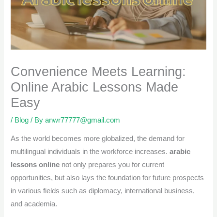
Convenience Meets Learning:
Online Arabic Lessons Made
Easy
/
Blog
/ By
anwr77777@gmail.com
As the world becomes more globalized, the demand for
multilingual individuals in the workforce increases.
arabic
lessons online
not only prepares you for current
opportunities, but also lays the foundation for future prospects
in various fields such as diplomacy, international business,
and academia.