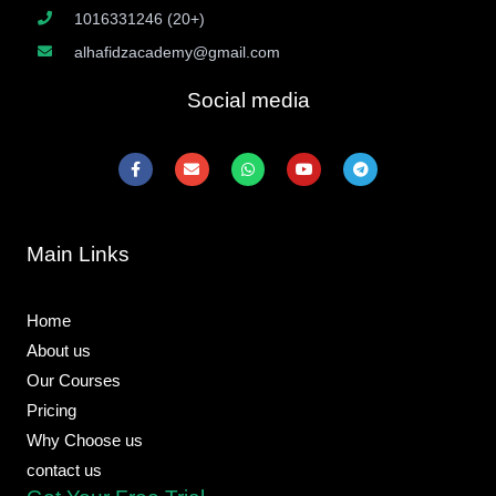
1016331246 (20+)
alhafidzacademy@gmail.com
Social media
F
E
W
Y
T
a
n
h
o
e
c
v
a
u
l
e
e
t
t
e
b
l
s
u
g
o
o
a
b
r
Main Links
o
p
p
e
a
k
e
p
m
-
f
Home
About us
Our Courses
Pricing
Why Choose us
contact us