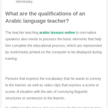
necessary.
What are the qualifications of an
Arabic language teacher?
The teacher teaching
arabic lessons online
to non-native
speakers also needs to possess the basic elements that help
him complete the educational process, which are represented
by worksheets printed on the computer to be displayed during
training.
Pictures that express the vocabulary that he wants to convey
to the learner, as well as video clips that express a scene or
scene. A situation with the aim of conveying linguistic
structures or sentences to the learner.