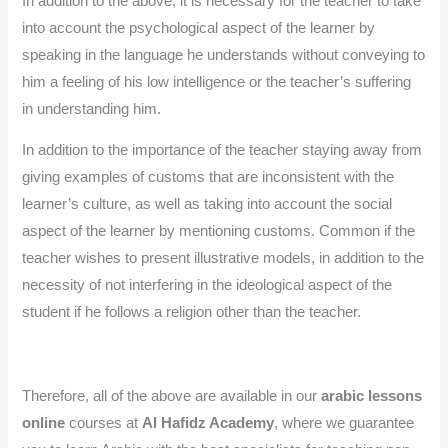
In addition to the above, it is necessary for the teacher to take
into account the psychological aspect of the learner by
speaking in the language he understands without conveying to
him a feeling of his low intelligence or the teacher’s suffering
in understanding him.
In addition to the importance of the teacher staying away from
giving examples of customs that are inconsistent with the
learner’s culture, as well as taking into account the social
aspect of the learner by mentioning customs. Common if the
teacher wishes to present illustrative models, in addition to the
necessity of not interfering in the ideological aspect of the
student if he follows a religion other than the teacher.
Therefore, all of the above are available in our
arabic lessons
online
courses at
Al Hafidz Academy
, where we guarantee