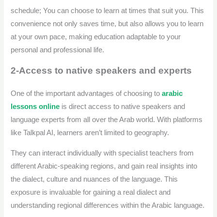
schedule; You can choose to learn at times that suit you. This
convenience not only saves time, but also allows you to learn
at your own pace, making education adaptable to your
personal and professional life.
2-Access to native speakers and experts
One of the important advantages of choosing to
arabic
lessons online
is direct access to native speakers and
language experts from all over the Arab world. With platforms
like Talkpal AI, learners aren’t limited to geography.
They can interact individually with specialist teachers from
different Arabic-speaking regions, and gain real insights into
the dialect, culture and nuances of the language. This
exposure is invaluable for gaining a real dialect and
understanding regional differences within the Arabic language.