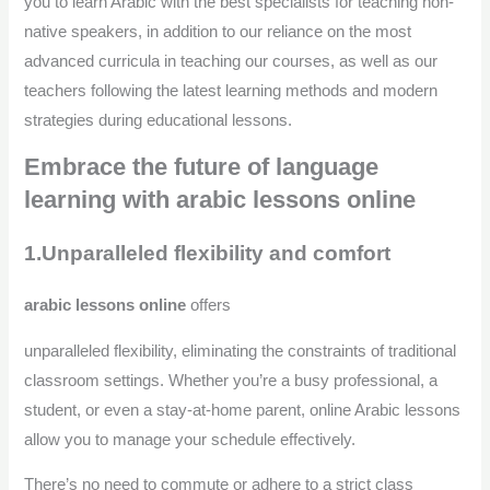
you to learn Arabic with the best specialists for teaching non-
native speakers, in addition to our reliance on the most
advanced curricula in teaching our courses, as well as our
teachers following the latest learning methods and modern
strategies during educational lessons.
Embrace the future of language
learning with arabic lessons online
1.Unparalleled flexibility and comfort
arabic lessons online
offers
unparalleled flexibility, eliminating the constraints of traditional
classroom settings. Whether you’re a busy professional, a
student, or even a stay-at-home parent, online Arabic lessons
allow you to manage your schedule effectively.
There’s no need to commute or adhere to a strict class