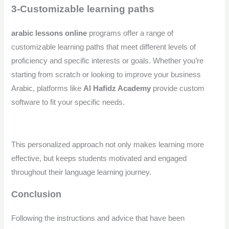
3-Customizable learning paths
arabic lessons online
programs offer a range of
customizable learning paths that meet different levels of
proficiency and specific interests or goals. Whether you’re
starting from scratch or looking to improve your business
Arabic, platforms like
Al Hafidz Academy
provide custom
software to fit your specific needs.
This personalized approach not only makes learning more
effective, but keeps students motivated and engaged
throughout their language learning journey.
Conclusion
Following the instructions and advice that have been