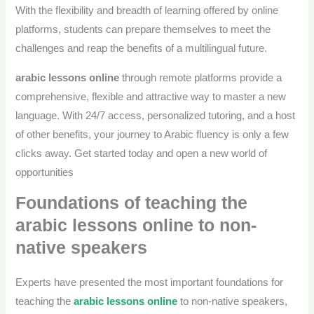
With the flexibility and breadth of learning offered by online
platforms, students can prepare themselves to meet the
challenges and reap the benefits of a multilingual future.
arabic lessons online
through remote platforms provide a
comprehensive, flexible and attractive way to master a new
language. With 24/7 access, personalized tutoring, and a host
of other benefits, your journey to Arabic fluency is only a few
clicks away. Get started today and open a new world of
opportunities
Foundations of teaching the
arabic lessons online to non-
native speakers
Experts have presented the most important foundations for
teaching the
arabic lessons online
to non-native speakers,