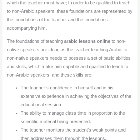
which the teacher must have; In order to be qualified to teach
to non-Arabic speakers, these foundations are represented by
the foundations of the teacher and the foundations
accompanying him.
The foundations of teaching
arabic lessons online
to non-
native speakers are clear, as the teacher teaching Arabic to
non-native speakers needs to possess a set of basic abilities
and skills, which make him capable and qualified to teach to
non-Arabic speakers, and these skills are:
The teacher’s confidence in himself and in his
extensive experience in achieving the objectives of the
educational session.
The ability to manage class time in proportion to the
scientific material being presented.
The teacher monitors the student’s weak points and
then addresses them through the lessons.