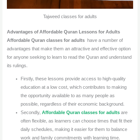
Tajweed classes for adults
Advantages of Affordable Quran Lessons for Adults
Affordable Quran classes for adults
have a number of
advantages that make them an attractive and effective option
for anyone seeking to learn to read the Quran and understand
its rulings.
Firstly, these lessons provide access to high-quality
education at a low cost, which contributes to making
the opportunity available to as many people as
possible, regardless of their economic background.
Secondly,
Affordable Quran classes for adults
are
often flexible, as learners can choose times that fit their
daily schedules, making it easier for them to balance
work and family commitments with learning time.