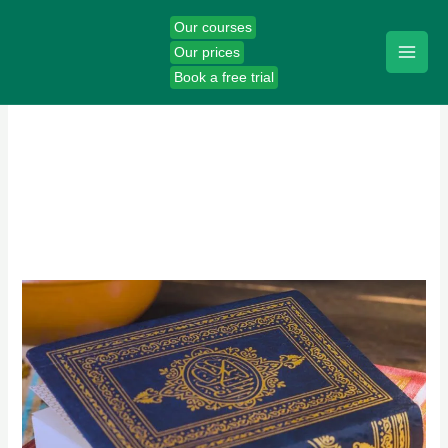
Skip
Our courses
to
Our prices
content
Book a free trial