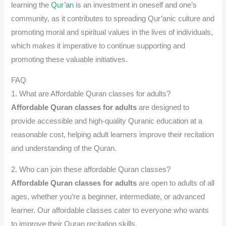
learning the
Qur’an
is an investment in oneself and one’s
community, as it contributes to spreading Qur’anic culture and
promoting moral and spiritual values ​​in the lives of individuals,
which makes it imperative to continue supporting and
promoting these valuable initiatives.
FAQ
1. What are Affordable Quran classes for adults?
Affordable Quran classes for adults
are designed to
provide accessible and high-quality Quranic education at a
reasonable cost, helping adult learners improve their recitation
and understanding of the Quran.
2. Who can join these affordable Quran classes?
Affordable Quran classes for adults
are open to adults of all
ages, whether you’re a beginner, intermediate, or advanced
learner. Our affordable classes cater to everyone who wants
to improve their Quran recitation skills.