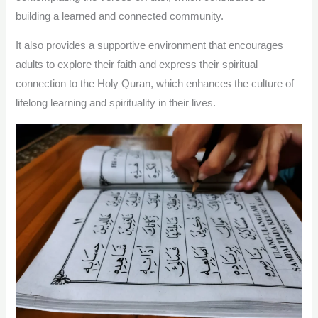
building a learned and connected community.
It also provides a supportive environment that encourages
adults to explore their faith and express their spiritual
connection to the Holy Quran, which enhances the culture of
lifelong learning and spirituality in their lives.