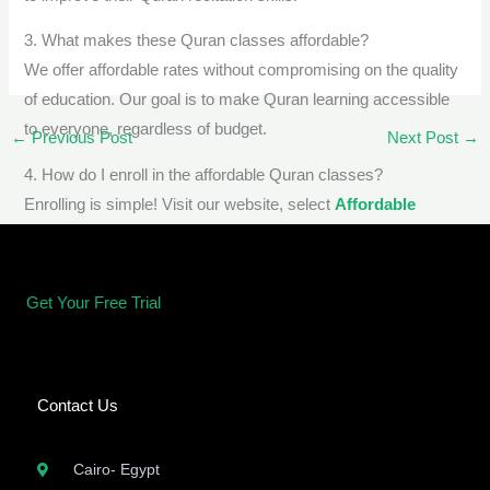
3. What makes these Quran classes affordable?
We offer affordable rates without compromising on the quality
of education. Our goal is to make Quran learning accessible
to everyone, regardless of budget.
←
Previous Post
Next Post
→
4. How do I enroll in the affordable Quran classes?
Enrolling is simple! Visit our website, select
Affordable
Quran classes for adults
course, and complete the
registration process.
Get Your Free Trial
Contact Us
Cairo- Egypt