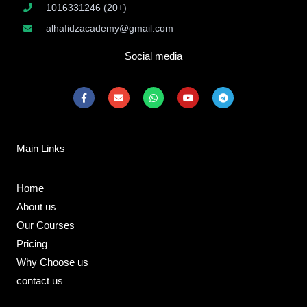
1016331246 (20+)
alhafidzacademy@gmail.com
Social media
F
E
W
Y
T
a
n
h
o
e
c
v
a
u
l
e
e
t
t
e
b
l
s
u
g
o
o
a
b
r
Main Links
o
p
p
e
a
k
e
p
m
-
f
Home
About us
Our Courses
Pricing
Why Choose us
contact us