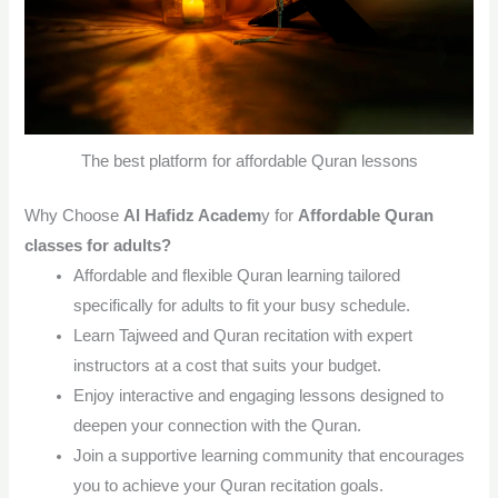
The best platform for affordable Quran lessons
Why Choose
Al Hafidz Academ
y
for
Affordable Quran
classes for adults?
Affordable and flexible Quran learning tailored
specifically for adults to fit your busy schedule.
Learn Tajweed and Quran recitation with expert
instructors at a cost that suits your budget.
Enjoy interactive and engaging lessons designed to
deepen your connection with the Quran.
Join a supportive learning community that encourages
you to achieve your Quran recitation goals.