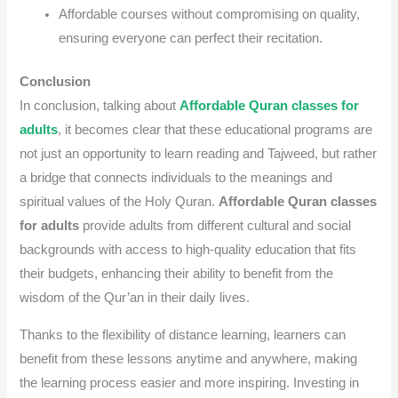
Affordable courses without compromising on quality,
ensuring everyone can perfect their recitation.
Conclusion
In conclusion, talking about
Affordable Quran classes for
adults
, it becomes clear that these educational programs are
not just an opportunity to learn reading and Tajweed, but rather
a bridge that connects individuals to the meanings and
spiritual values ​​of the Holy Quran.
Affordable Quran classes
for adults
provide adults from different cultural and social
backgrounds with access to high-quality education that fits
their budgets, enhancing their ability to benefit from the
wisdom of the
Qur’an
in their daily lives.
Thanks to the flexibility of distance learning, learners can
benefit from these lessons anytime and anywhere, making
the learning process easier and more inspiring. Investing in