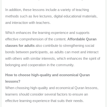
In addition, these lessons include a variety of teaching
methods such as live lectures, digital educational materials,
and interaction with teachers.
Which enhances the learning experience and supports
effective comprehension of the content.
Affordable Quran
classes for adults
also contribute to strengthening social
bonds between participants, as adults can meet and interact
with others with similar interests, which enhances the spirit of
belonging and cooperation in the community.
How to choose high-quality and economical Quran
lessons?
When choosing high-quality and economical Quran lessons,
learners should consider several factors to ensure an
effective learning experience that suits their needs.