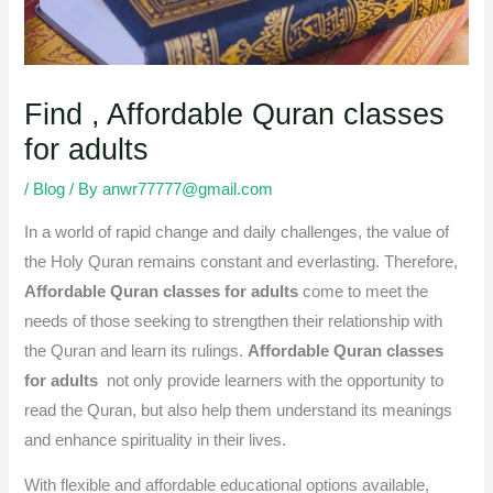
Find , Affordable Quran classes
for adults
/
Blog
/ By
anwr77777@gmail.com
In a world of rapid change and daily challenges, the value of
the Holy Quran remains constant and everlasting. Therefore,
Affordable Quran classes for adults
come to meet the
needs of those seeking to strengthen their relationship with
the Quran and learn its rulings.
Affordable
Quran classes
for adults
not only provide learners with the opportunity to
read the Quran, but also help them understand its meanings
and enhance spirituality in their lives.
With flexible and affordable educational options available,