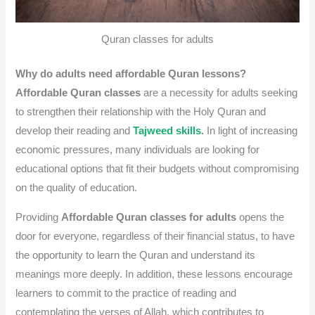
Quran classes for adults
Why do adults need affordable Quran lessons?
Affordable Quran classes
are a necessity for adults seeking
to strengthen their relationship with the Holy Quran and
develop their reading and
Tajweed skills
.
In light of increasing
economic pressures, many individuals are looking for
educational options that fit their budgets without compromising
on the quality of education.
Providing
Affordable Quran classes for adults
opens the
door for everyone, regardless of their financial status, to have
the opportunity to learn the Quran and understand its
meanings more deeply. In addition, these lessons encourage
learners to commit to the practice of reading and
contemplating the verses of Allah, which contributes to