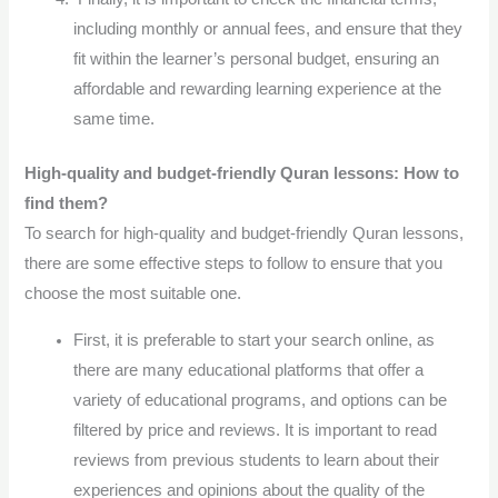
including monthly or annual fees, and ensure that they
fit within the learner’s personal budget, ensuring an
affordable and rewarding learning experience at the
same time.
High-quality and budget-friendly Quran lessons: How to
find them?
To search for high-quality and budget-friendly Quran lessons,
there are some effective steps to follow to ensure that you
choose the most suitable one.
First, it is preferable to start your search online, as
there are many educational platforms that offer a
variety of educational programs, and options can be
filtered by price and reviews. It is important to read
reviews from previous students to learn about their
experiences and opinions about the quality of the