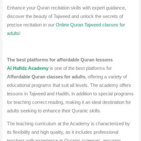
Enhance your Quran recitation skills with expert guidance,
discover the beauty of Tajweed and unlock the secrets of
precise recitation in our
Online Quran Tajweed classes for
adults
!
The best platforms for affordable Quran lessons
Al Hafidz Academy
is one of the best platforms for
Affordable Quran classes for adults
, offering a variety of
educational programs that suit all levels. The academy offers
lessons in Tajweed and Hadith, in addition to special programs
for teaching correct reading, making it an ideal destination for
adults seeking to enhance their Quranic skills.
The teaching curriculum at the Academy is characterized by
its flexibility and high quality, as it includes professional
teachers with experience in Quranic sciences, ensuring