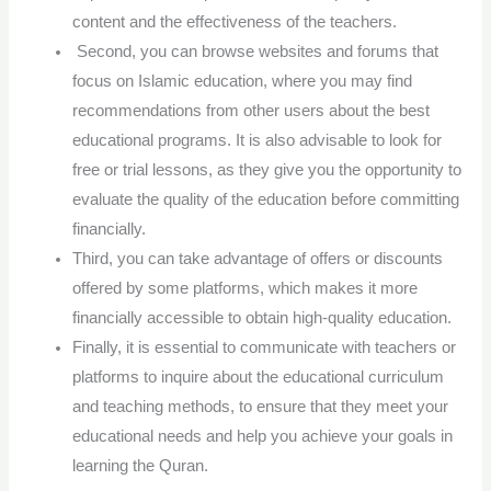
content and the effectiveness of the teachers.
Second, you can browse websites and forums that
focus on Islamic education, where you may find
recommendations from other users about the best
educational programs. It is also advisable to look for
free or trial lessons, as they give you the opportunity to
evaluate the quality of the education before committing
financially.
Third, you can take advantage of offers or discounts
offered by some platforms, which makes it more
financially accessible to obtain high-quality education.
Finally, it is essential to communicate with teachers or
platforms to inquire about the educational curriculum
and teaching methods, to ensure that they meet your
educational needs and help you achieve your goals in
learning the Quran.