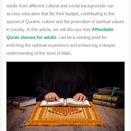
adults from different cultural and social backgrounds can
access education that fits their budget, contributing to the
spread of Quranic culture and the promotion of spiritual values
​​in society. In this article, we will discuss how
Affordable
Quran classes for adults
can be a starting point for
enriching the spiritual experience and enhancing a deeper
understanding of the word of Allah.