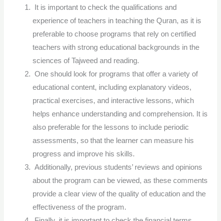
It is important to check the qualifications and
experience of teachers in teaching the Quran, as it is
preferable to choose programs that rely on certified
teachers with strong educational backgrounds in the
sciences of Tajweed and reading.
One should look for programs that offer a variety of
educational content, including explanatory videos,
practical exercises, and interactive lessons, which
helps enhance understanding and comprehension. It is
also preferable for the lessons to include periodic
assessments, so that the learner can measure his
progress and improve his skills.
Additionally, previous students’ reviews and opinions
about the program can be viewed, as these comments
provide a clear view of the quality of education and the
effectiveness of the program.
Finally, it is important to check the financial terms,