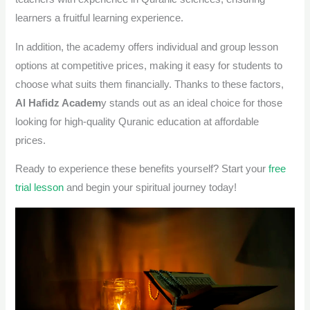
learners a fruitful learning experience.
In addition, the academy offers individual and group lesson
options at competitive prices, making it easy for students to
choose what suits them financially. Thanks to these factors,
Al Hafidz Academ
y stands out as an ideal choice for those
looking for high-quality Quranic education at affordable
prices.
Ready to experience these benefits yourself?
Start your
free
trial lesson
and begin your spiritual journey today!